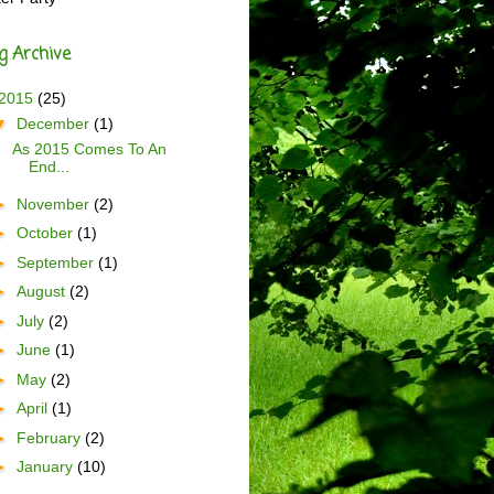
g Archive
2015
(25)
▼
December
(1)
As 2015 Comes To An
End...
►
November
(2)
►
October
(1)
►
September
(1)
►
August
(2)
►
July
(2)
►
June
(1)
►
May
(2)
►
April
(1)
►
February
(2)
►
January
(10)