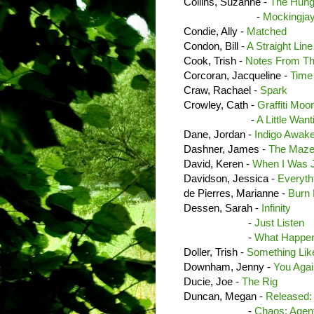
Collins, Suzanne -
The Hun
-
Mockingja
Condie, Ally -
Matched
Condon, Bill -
A Straight Lin
Cook, Trish -
Notes From Th
Corcoran, Jacqueline -
Time
Craw, Rachael -
Spark
Crowley, Cath -
Graffiti Moo
-
A Little Wan
Dane, Jordan -
Indigo Awak
Dashner, James -
The Maze
David, Keren -
When I Was 
Davidson, Jessica -
Everyth
de Pierres, Marianne -
Burn 
Dessen, Sarah -
Infinity
-
Just Listen
-
What Happen
Doller, Trish -
Something Lik
Downham, Jenny -
You Aga
Ducie, Joe -
The Rig
Duncan, Megan -
Released: 
-
Chaos: Agent