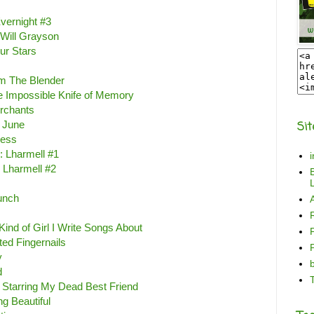
vernight #3
 Will Grayson
ur Stars
m The Blender
e Impossible Knife of Memory
rchants
 June
Sit
less
: Lharmell #1
 Lharmell #2
B
L
unch
Kind of Girl I Write Songs About
ted Fingernails
y
d
 Starring My Dead Best Friend
ng Beautiful