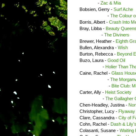
-
Zac & Mia
Bobsien, Gerry -
Surf Ache
-
The Colour o
Borris, Albert -
Crash Into M
Bray, Libba -
Beauty Queen
-
The Diviners
Brewer, Heather -
Eighth Gr
Bullen, Alexandra -
Wish
Burton, Rebecca -
Beyond E
Buzo, Laura -
Good Oil
-
Holier Than Th
Caine, Rachel -
Glass House
-
The Morganvi
-
Bite Club: M
Carter, Ally -
Heist Society
-
The Gallagher G
Chen-Headley, Justina -
Nort
Christopher, Lucy -
Flyaway
Clare, Cassandra -
City of 
Cohn, Rachel -
Dash & Lily'
Colasanti, Susane -
Waiting