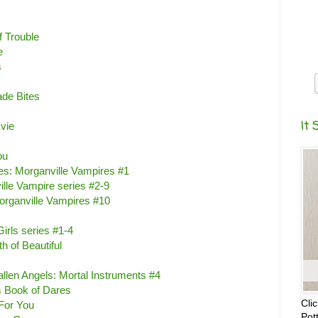
f Trouble
e
s
ade Bites
It 
vie
ou
s: Morganville Vampires #1
lle Vampire series #2-9
organville Vampires #10
irls series #1-4
h of Beautiful
Fallen Angels: Mortal Instruments #4
s Book of Dares
Cli
 For You
Pot