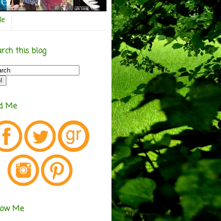
Me
rch this blog
nd Me
low Me