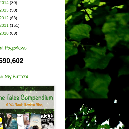
2014
(30)
2013
(50)
2012
(63)
2011
(151)
2010
(89)
al Pageviews
690,602
ab My Button!