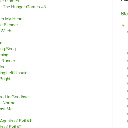
ger Games
y: The Hunger Games #3
Blo
e to My Heart
e Blender
▼
 Witch
n
ting Song
ening
 Runner
Joe
ing Left Unsaid
Bright
ed to Goodbye
e Normal
inst Me
Agents of Evil #1
s of Evil #2