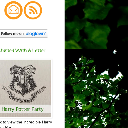
Started With A Letter...
ck to view the incredible Harry
ter Party