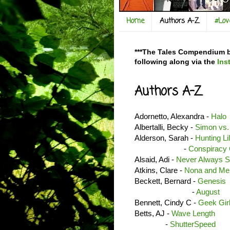
Home
Authors A-Z
#Lo
***The Tales Compendium bl
following along via the
Ins
Authors A-Z
Adornetto, Alexandra -
Halo
Albertalli, Becky -
Simon vs.
Alderson, Sarah -
Hunting Li
-
Conspiracy 
Alsaid, Adi -
Never Always 
Atkins, Clare -
Nona and Me
Beckett, Bernard -
Genesis
-
August
Bennett, Cindy C -
Geek Gir
Betts, AJ -
Wave Length
-
ShutterSpeed