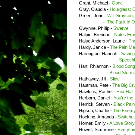
Grant, Michael -
Gone
Gray, Claudia -
Hourglass: E
Green, John -
Will Grayson,
-
The Fault In O
Gwynne, Phillip -
Swerve
Halpin, Brendan -
Notes Fro
Halse Anderson, Laurie -
Th
Hardy, Janice -
The Pain Me
Harrington, Hannah -
Saving
-
Speech
Hart, Rhiannon -
Blood Song
-
Blood Storm:
Hathaway, Jill -
Slide
Hautman, Pete -
The Big Cr
Hawkins, Rachel -
Hex Hall
Herborn, Daniel -
You're the 
Herrick, Steven -
Black Pain
Higson, Charlie -
The Enem
Hocking, Amanda -
Switche
Horner, Emily -
A Love Story
Howell, Simmone -
Everythi