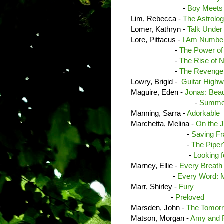
-
Boy Meets
Lim, Rebecca -
The Astrolog
Lomer, Kathryn -
Talk Under
Lore, Pittacus -
I Am Number
-
The Power of
-
The Rise of N
-
The Revenge 
Lowry, Brigid -
Guitar High
Maguire, Eden -
Jonas: Beau
-
Summer
Manning, Sarra -
Adorkable
Marchetta, Melina -
On the J
-
Saving F
-
The Piper
-
Looking f
Marney, Ellie -
Every Breath
-
Every Word: M
Marr, Shirley -
Fury
-
Preloved
Marsden, John -
The Tomorr
Matson, Morgan -
Amy and R