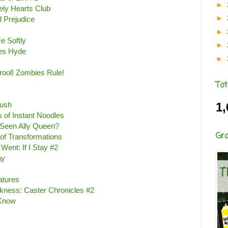
►
ely Hearts Club
►
 Prejudice
►
e Softly
►
es Hyde
►
ool! Zombies Rule!
Tot
ush
1,
 of Instant Noodles
Seen Ally Queen?
Gr
of Transformations
ent: If I Stay #2
ay
eatures
rkness: Caster Chronicles #2
 Know