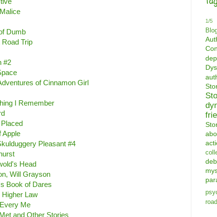
Tag
tive
 Malice
1/5
Blo
 of Dumb
Aut
 Road Trip
Con
dep
n #2
Dys
 Space
aut
 Adventures of Cinnamon Girl
St
St
Thing I Remember
dy
rd
fri
 Placed
Sto
f Apple
abo
act
kulduggery Pleasant #4
coll
hurst
deb
wold's Head
mys
on, Will Grayson
par
's Book of Dares
psyc
e Higher Law
road
 Every Me
et and Other Stories