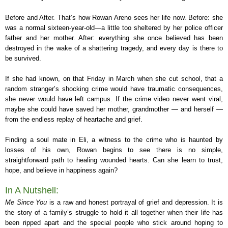
Before and After. That’s how Rowan Areno sees her life now. Before: she
was a normal sixteen-year-old—a little too sheltered by her police officer
father and her mother. After: everything she once believed has been
destroyed in the wake of a shattering tragedy, and every day is there to
be survived.
If she had known, on that Friday in March when she cut school, that a
random stranger’s shocking crime would have traumatic consequences,
she never would have left campus. If the crime video never went viral,
maybe she could have saved her mother, grandmother — and herself —
from the endless replay of heartache and grief.
Finding a soul mate in Eli, a witness to the crime who is haunted by
losses of his own, Rowan begins to see there is no simple,
straightforward path to healing wounded hearts. Can she learn to trust,
hope, and believe in happiness again?
In A Nutshell:
Me Since You
is a raw and honest portrayal of grief and depression. It is
the story of a family’s struggle to hold it all together when their life has
been ripped apart and the special people who stick around hoping to