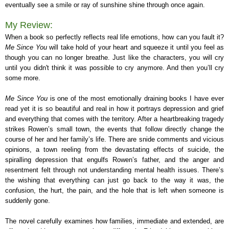
eventually see a smile or ray of sunshine shine through once again.
My Review:
When a book so perfectly reflects real life emotions, how can you fault it?
Me Since You
will take hold of your heart and squeeze it until you feel as
though you can no longer breathe. Just like the characters, you will cry
until you didn't think it was possible to cry anymore. And then you’ll cry
some more.
Me Since You
is one of the most emotionally draining books I have ever
read yet it is so beautiful and real in how it portrays depression and grief
and everything that comes with the territory. After a heartbreaking tragedy
strikes Rowen’s small town, the events that follow directly change the
course of her and her family’s life. There are snide comments and vicious
opinions, a town reeling from the devastating effects of suicide, the
spiralling depression that engulfs Rowen’s father, and the anger and
resentment felt through not understanding mental health issues. There’s
the wishing that everything can just go back to the way it was, the
confusion, the hurt, the pain, and the hole that is left when someone is
suddenly gone.
The novel carefully examines how families, immediate and extended, are