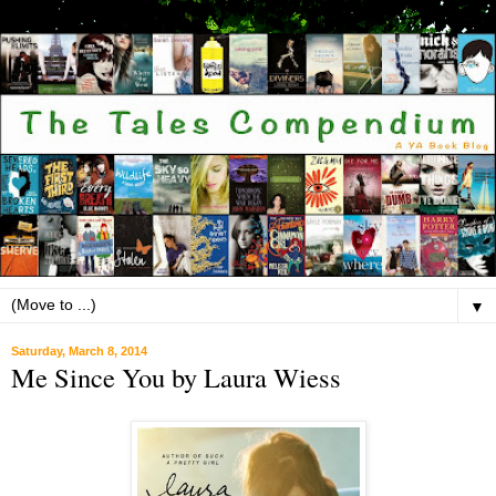
▼
Saturday, March 8, 2014
Me Since You by Laura Wiess