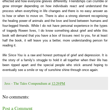
effected and how everyone grieves differently. Friendships can crumble or
grow stronger depending on how individuals react and understand the
process when everything in life changes and there is no easy answer as
to how or when to move on. There is also a strong element recognising
the healing power of animals and the love and bond between humans and
four-legged friends. While I do not have personal experience in the types
of tragedy Rowen lives, I do know something about grief and while this
book will demand that you have a box of tissues next to you, for at least
half the book, it will leave you a better, more understanding person for
reading it.
Me Since You
is a raw and honest portrayal of grief and depression. It is
the story of a family’s struggle to hold it all together when their life has
been ripped apart and the special people who stick around hoping to
eventually see a smile or ray of sunshine shine through once again.
Jess - The Tales Compendium
at
12:29 PM
No comments:
Post a Comment