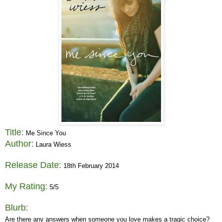
Title:
Me Since You
Author:
Laura Wiess
Release Date:
18th February 2014
My Rating:
5/5
Blurb:
Are there any answers when someone you love makes a tragic choice?