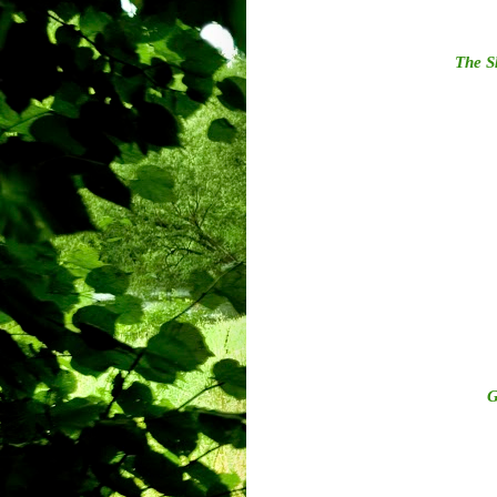
The S
G