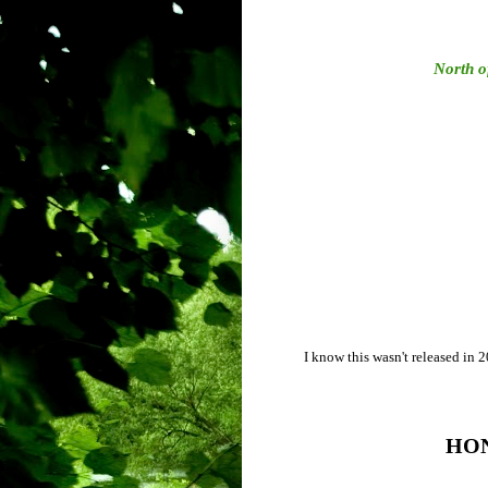
North o
I know this wasn't released in 201
HO