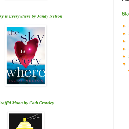
Blo
ky is Everywhere by Jandy Nelson
►
►
►
►
►
▼
raffiti Moon by Cath Crowley