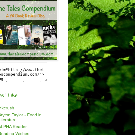
es I Like
inkcrush
ryton Taylor - Food in
iterature
ALPHA Reader
Reading Wishes