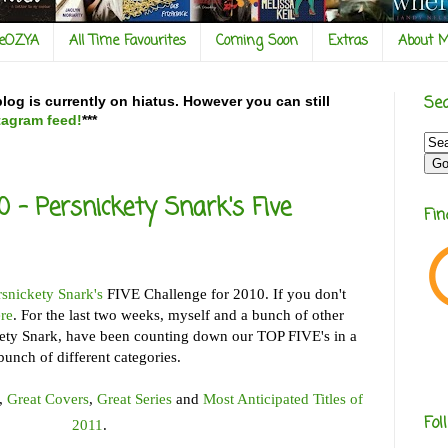
veOZYA
All Time Favourites
Coming Soon
Extras
About 
Sea
og is currently on hiatus. However you can still
tagram feed!
***
10 - Persnickety Snark's Five
Fi
rsnickety Snark's
FIVE Challenge for 2010. If you don't
re
. For the last two weeks, myself and a bunch of other
kety Snark, have been counting down our TOP FIVE's in a
bunch of different categories.
,
Great Covers
,
Great Series
and
Most Anticipated Titles of
Fol
2011
.