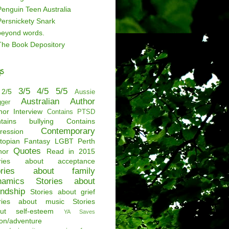
Penguin Teen Australia
Persnickety Snark
beyond words.
The Book Depository
s
3/5
4/5
5/5
2/5
Aussie
Australian Author
gger
hor Interview
Contains PTSD
tains bullying
Contains
Contemporary
ression
topian
Fantasy
LGBT
Perth
Quotes
hor
Read in 2015
ories about acceptance
ories about family
namics
Stories about
endship
Stories about grief
ries about music
Stories
ut self-esteem
YA Saves
ion/adventure