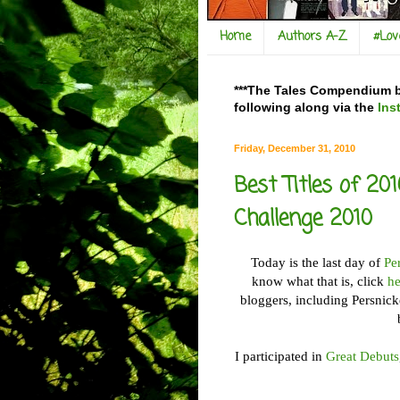
Home
Authors A-Z
#Lo
***The Tales Compendium bl
following along via the
Ins
Friday, December 31, 2010
Best Titles of 20
Challenge 2010
Today is the last day of
Pe
know what that is, click
he
bloggers, including Persnic
I participated in
Great Debuts