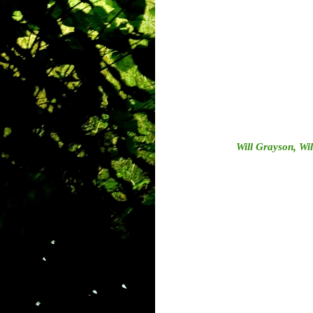
Will Grayson, Wi