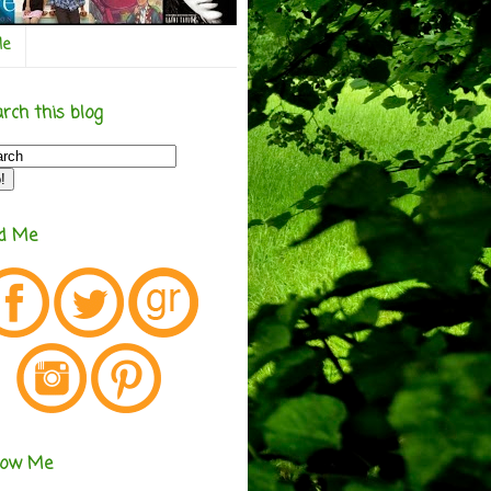
Me
rch this blog
nd Me
low Me