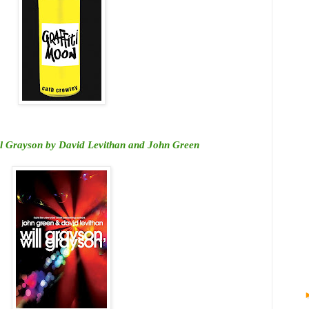
ll Grayson by David Levithan and John Green