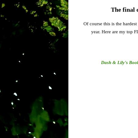
The final 
Of course this is the hardes
year. Here are my top F
Dash & Lily's Boo