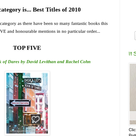
category is... Best Titles of 2010
t category as there have been so many fantastic books this
IVE and honourable mentions in no particular order...
TOP FIVE
It 
k of Dares by David Levithan and Rachel Cohn
Cli
Pot