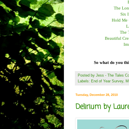
The Lone
Six 
Hold Me 
L
The 
Beautiful Cr
Im
So what do you th
Posted by
Jess - The Tales 
Labels:
End of Year Survey
,
M
Tuesday, December 28, 2010
Delirium by Laure