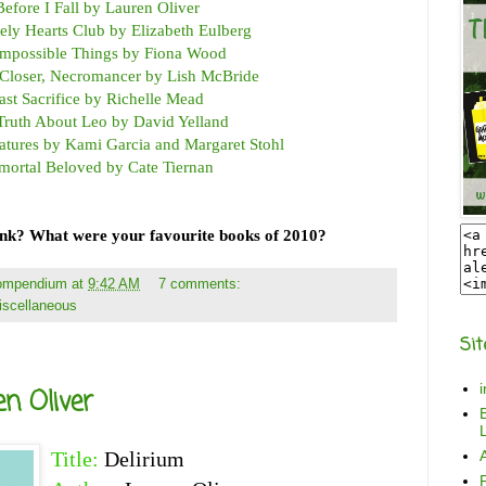
Before I Fall by Lauren Oliver
ly Hearts Club by Elizabeth Eulberg
Impossible Things by Fiona Wood
Closer, Necromancer by Lish McBride
ast Sacrifice by Richelle Mead
Truth About Leo by David Yelland
eatures by Kami Garcia and Margaret Stohl
mortal Beloved by Cate Tiernan
ink? What were your favourite books of 2010?
Compendium
at
9:42 AM
7 comments:
iscellaneous
Sit
n Oliver
B
L
Title:
Delirium