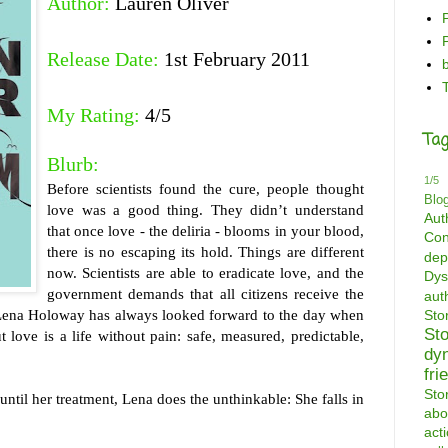
Author:
Lauren Oliver
Release Date:
1st February 2011
My Rating:
4/5
Tag
Blurb:
1/5
Before scientists found the cure, people thought
Blo
love was a good thing. They didn’t understand
Aut
that once love - the deliria - blooms in your blood,
Con
there is no escaping its hold. Things are different
dep
now. Scientists are able to eradicate love, and the
Dys
government demands that all citizens receive the
aut
 Lena Holoway has always looked forward to the day when
St
St
t love is a life without pain: safe, measured, predictable,
dy
fri
Sto
 until her treatment, Lena does the unthinkable: She falls in
abo
act