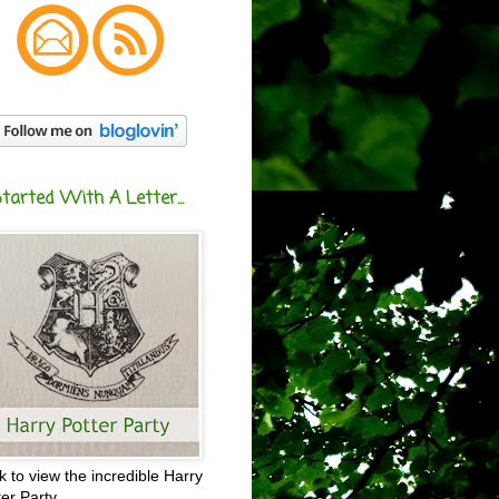
Started With A Letter...
ck to view the incredible Harry
ter Party