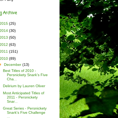
g Archive
2015
(25)
2014
(30)
2013
(50)
2012
(63)
2011
(151)
2010
(89)
▼
December
(13)
Best Titles of 2010 -
Persnickety Snark's Five
Cha...
Delirium by Lauren Oliver
Most Anticipated Titles of
2011 - Persnickety
Snar...
Great Series - Persnickety
Snark's Five Challenge
...