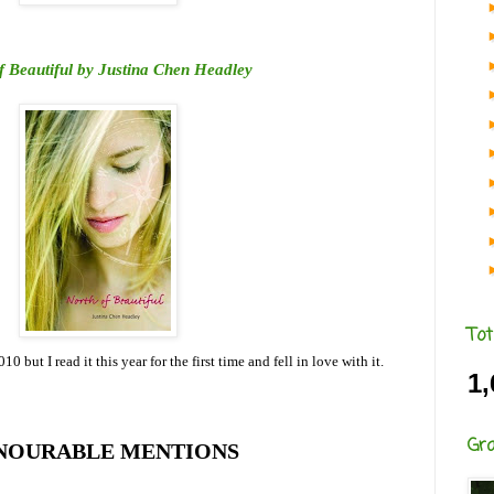
f Beautiful by Justina Chen Headley
Tot
0 but I read it this year for the first time and fell in love with it.
1,
Gr
NOURABLE MENTIONS