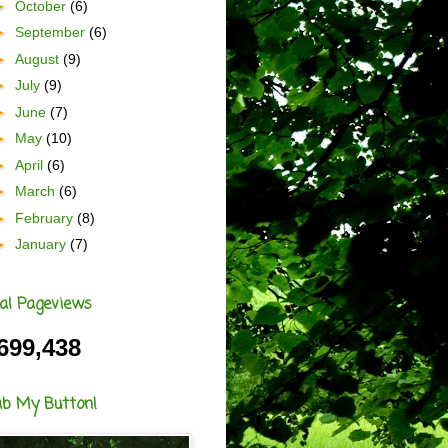
►
October
(6)
►
September
(6)
►
August
(9)
►
July
(9)
►
June
(7)
►
May
(10)
►
April
(6)
►
March
(6)
►
February
(8)
►
January
(7)
al Pageviews
699,438
ab My Button!