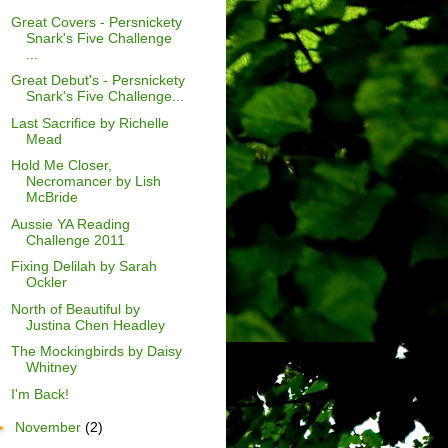
Great Covers - Persnickety
Snark's Five Challenge
...
Great Debut's - Persnickety
Snark's Five Challenge...
Last Sacrifice by Richelle
Mead
Hold Me Closer,
Necromancer by Lish
McBride
Aussie YA Reading
Challenge 2011
Fixing Delilah by Sarah
Ockler
North of Beautiful by
Justina Chen Headley
The Mockingbirds by Daisy
Whitney
I'm Back!
►
November
(2)