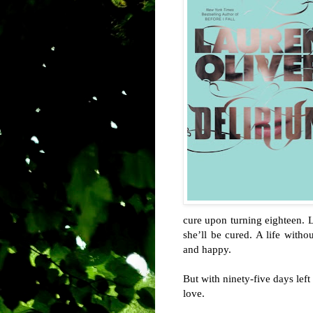
cure upon turning eighteen.
she’ll be cured. A life withou
and happy.
But with ninety-five days left
love.