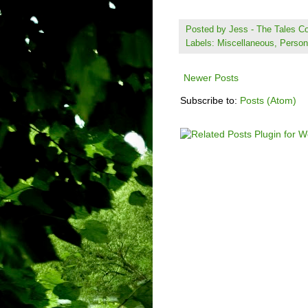
Posted by
Jess - The Tales 
Labels:
Miscellaneous
,
Person
Newer Posts
Subscribe to:
Posts (Atom)