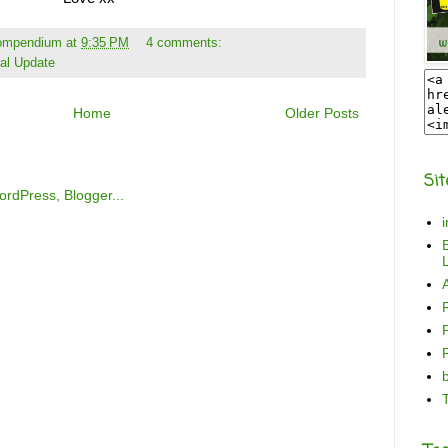
Compendium
at
9:35 PM
4 comments:
al Update
Home
Older Posts
Sit
B
L