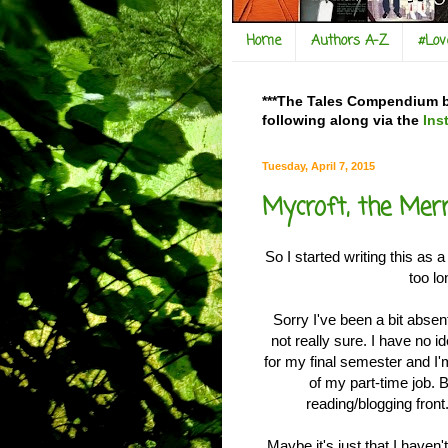
Home
Authors A-Z
#Lo
***The Tales Compendium bl
following along via the
Ins
Tuesday, April 7, 2015
Mycroft, the Mer
So I started writing this as 
too l
Sorry I've been a bit absen
not really sure. I have no 
for my final semester and I
of my part-time job. 
reading/blogging front.
Maybe it's just that I haven'