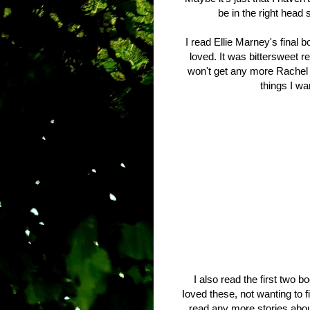
be in the right head
I read Ellie Marney's final b
loved. It was bittersweet re
won't get any more Rachel 
things I wa
I also read the first two 
Ioved these, not wanting to f
read any more stories about