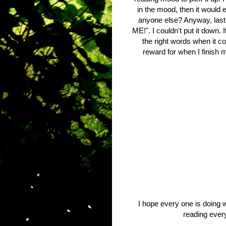
in the mood, then it would 
anyone else? Anyway, last
ME!". I couldn't put it down. 
the right words when it co
reward for when I finish 
I hope every one is doing we
reading ever