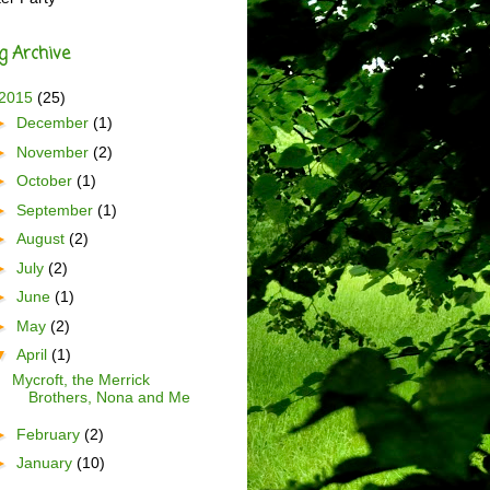
g Archive
2015
(25)
►
December
(1)
►
November
(2)
►
October
(1)
►
September
(1)
►
August
(2)
►
July
(2)
►
June
(1)
►
May
(2)
▼
April
(1)
Mycroft, the Merrick
Brothers, Nona and Me
►
February
(2)
►
January
(10)