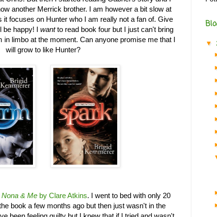
now another Merrick brother. I am however a bit slow at
s it focuses on Hunter who I am really not a fan of. Give
Blo
l be happy! I
want
to read book four but I just can't bring
'm in limbo at the moment. Can anyone promise me that I
▼
will grow to like Hunter?
g
Nona & Me
by Clare Atkins
. I went to bed with only 20
t the book a few months ago but then just wasn't in the
ve been feeling guilty but I knew that if I tried and wasn't