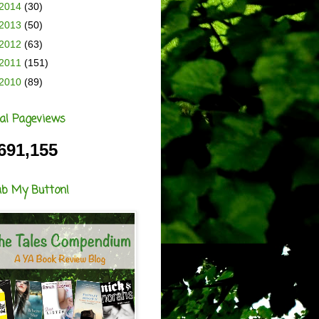
2014
(30)
2013
(50)
2012
(63)
2011
(151)
2010
(89)
al Pageviews
691,155
ab My Button!