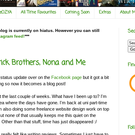
veOZYA
All Time Favourites
Coming Soon
Extras
About 
Sea
og is currently on hiatus. However you can still
tagram feed!
***
rick Brothers, Nona and Me
Fi
a status update over on the
Facebook page
but it got a bit
ong so now it becomes a blog post!
t the last couple of weeks. What have I been up to? I'm
idea where the days have gone. I'm back at uni part-time
'm also doing some freelance website design work on top
But none of that usually keeps me this quiet on the
 Other than that stuff, time has just disappeared :/
Fol
t really felt like writing reviews. Sometimes I just have to