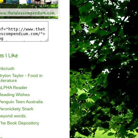
es I Like
inkcrush
ryton Taylor - Food in
iterature
ALPHA Reader
Reading Wishes
Penguin Teen Australia
Persnickety Snark
beyond words.
The Book Depository