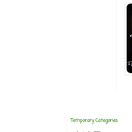
Temporary Categories