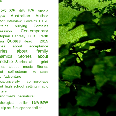
s
3/5
4/5
5/5
2/5
Aussie
Australian Author
gger
hor Interview
Contains PTSD
tains bullying
Contains
Contemporary
ression
topian
Fantasy
LGBT
Perth
Quotes
hor
Read in 2015
ories about acceptance
ories about family
namics
Stories about
endship
Stories about grief
ries about music
Stories
ut self-esteem
YA Saves
ion/adventure
ege/university
coming-of-age
ut
high school setting
magic
tery
anormal/supernatural
review
hological thriller
sci-fi
suspense
 trip
thriller