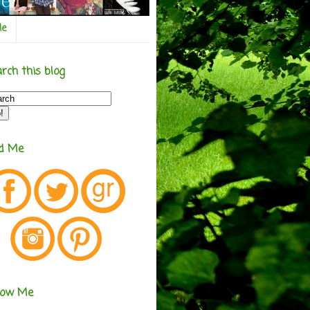
Me
rch this blog
nd Me
low Me