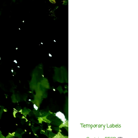
Temporary Labels