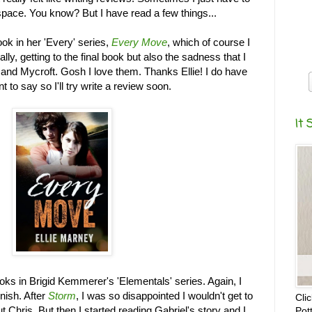
 space. You know? But I have read a few things...
ook in her 'Every' series,
Every Move
, which of course I
ally, getting to the final book but also the sadness that I
and Mycroft. Gosh I love them. Thanks Ellie! I do have
nt to say so I'll try write a review soon.
It 
books in Brigid Kemmerer's 'Elementals' series. Again, I
inish. After
Storm
, I was so disappointed I wouldn't get to
Cli
 Chris. But then I started reading Gabriel's story and I
Pot