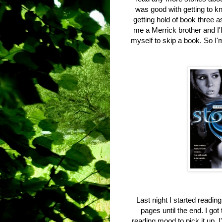
was good with getting to k
getting hold of book three a
me a Merrick brother and I'l
myself to skip a book. So I
Last night I started readin
pages until the end. I go
reading mood to pick it up. I'