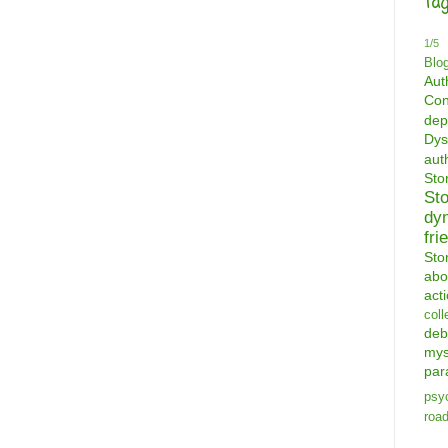
Tag
1/5
Blo
Aut
Con
dep
Dys
aut
St
St
dy
fri
Sto
abo
act
coll
deb
mys
par
psyc
road