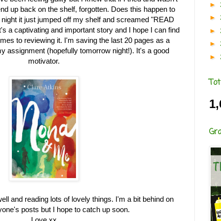
►
end up back on the shelf, forgotten. Does this happen to
►
 night it just jumped off my shelf and screamed "READ
It's a captivating and important story and I hope I can find
►
mes to reviewing it. I'm saving the last 20 pages as a
►
my assignment (hopefully tomorrow night!). It's a good
►
motivator.
Tot
1,
Gr
ll and reading lots of lovely things. I'm a bit behind on
yone's posts but I hope to catch up soon.
Love xx