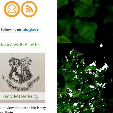
Started With A Letter...
ck to view the incredible Harry
ter Party