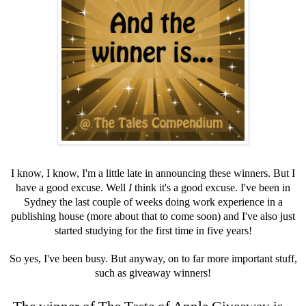
I know, I know, I'm a little late in announcing these winners. But I
have a good excuse. Well
I
think it's a good excuse. I've been in
Sydney the last couple of weeks doing work experience in a
publishing house (more about that to come soon) and I've also just
started studying for the first time in five years!
So yes, I've been busy. But anyway, on to far more important stuff,
such as giveaway winners!