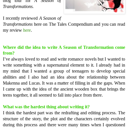
blog tour for
A Season of
Transformations.
I recently reviewed
A Season of
Transformations
here on The Tales Compendium and you can read
my review
here
.
Where did the idea to write A Season of Transformation come
from?
I’ve always loved to read and write romance novels but I wanted to
write something with a supernatural element to it. I already had in
my mind that I wanted a group of teenagers to develop special
abilities and I also had an idea about the relationship between
Makenna and Lucas. It was a matter of filling in all the gaps. When
I came up with the idea of the ancient wooden box that brings the
teens together, it all seemed to fall into place from there.
What was the hardest thing about writing it?
I think the hardest part was the redrafting and editing process. The
structure of the story, the plot and the characters certainly evolved
during this process and there were many times when I questioned