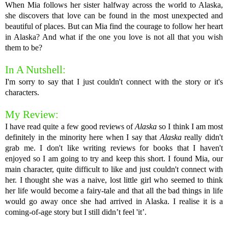
When Mia follows her sister halfway across the world to Alaska,
she discovers that love can be found in the most unexpected and
beautiful of places. But can Mia find the courage to follow her heart
in Alaska? And what if the one you love is not all that you wish
them to be?
In A Nutshell:
I'm sorry to say that I just couldn't connect with the story or it's
characters.
My Review:
I have read quite a few good reviews of
Alaska
so I think I am most
definitely in the minority here when I say that
Alaska
really didn't
grab me. I don't like writing reviews for books that I haven't
enjoyed so I am going to try and keep this short. I found Mia, our
main character, quite difficult to like and just couldn't connect with
her. I thought she was a naive, lost little girl who seemed to think
her life would become a fairy-tale and that all the bad things in life
would go away once she had arrived in Alaska. I realise it is a
coming-of-age story but I still didn’t feel 'it’.