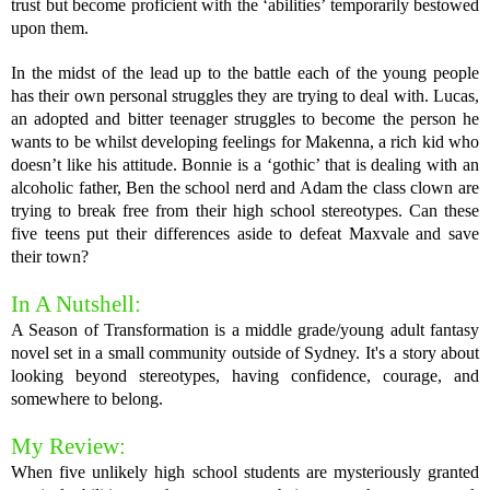
trust but become proficient with the ‘abilities’ temporarily bestowed
upon them.
In the midst of the lead up to the battle each of the young people
has their own personal struggles they are trying to deal with. Lucas,
an adopted and bitter teenager struggles to become the person he
wants to be whilst developing feelings for Makenna, a rich kid who
doesn’t like his attitude. Bonnie is a ‘gothic’ that is dealing with an
alcoholic father, Ben the school nerd and Adam the class clown are
trying to break free from their high school stereotypes. Can these
five teens put their differences aside to defeat Maxvale and save
their town?
In A Nutshell:
A Season of Transformation is a middle grade/young adult fantasy
novel set in a small community outside of Sydney. It's a story about
looking beyond stereotypes, having confidence, courage, and
somewhere to belong.
My Review:
When five unlikely high school students are mysteriously granted