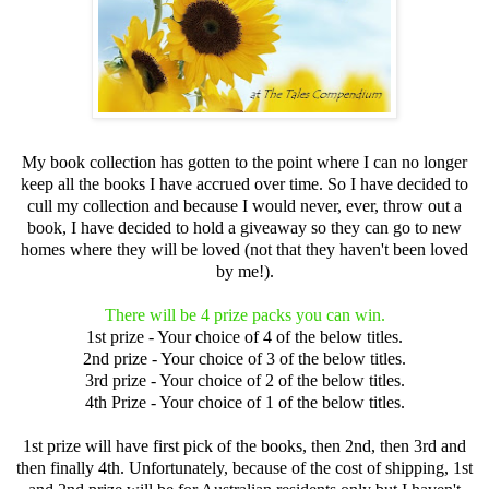
My book collection has gotten to the point where I can no longer
keep all the books I have accrued over time. So I have decided to
cull my collection and because I would never, ever, throw out a
book, I have decided to hold a giveaway so they can go to new
homes where they will be loved (not that they haven't been loved
by me!).
There will be 4 prize packs you can win.
1st prize - Your choice of 4 of the below titles.
2nd prize - Your choice of 3 of the below titles.
3rd prize - Your choice of 2 of the below titles.
4th Prize - Your choice of 1 of the below titles.
1st prize will have first pick of the books, then 2nd, then 3rd and
then finally 4th. Unfortunately, because of the cost of shipping, 1st