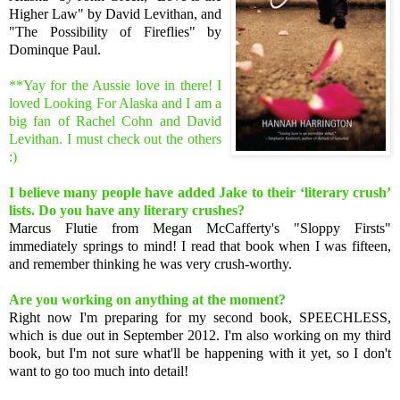
Higher Law" by David Levithan, and
"The Possibility of Fireflies" by
Dominque Paul.
**Yay for the Aussie love in there! I
loved Looking For Alaska and I am a
big fan of Rachel Cohn and David
Levithan. I must check out the others
:)
I believe many people have added Jake to their ‘literary crush’
lists. Do you have any literary crushes?
Marcus Flutie from Megan McCafferty's "Sloppy Firsts"
immediately springs to mind! I read that book when I was fifteen,
and remember thinking he was very crush-worthy.
Are you working on anything at the moment?
Right now I'm preparing for my second book, SPEECHLESS,
which is due out in September 2012. I'm also working on my third
book, but I'm not sure what'll be happening with it yet, so I don't
want to go too much into detail!