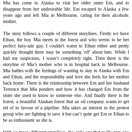
Mia has come to Alaska to visit her older sister Em, and to
disappear from her undesirable life. Em escaped to Alaska a few
years ago and left Mia in Melbourne, caring for their alcoholic
mother.
The story follows a couple of different storylines. Firstly we have
Ethan, the boy Mia meets in the forest and who seems to be her
perfect fairy-tale guy. I couldn't warm to Ethan either and pretty
quickly thought there may be something 'off' about him. While I
had my suspicions, I wasn’t
completely
right. Then there is the
storyline of Mia’s mother who is in hospital back in Melbourne.
Mia battles with the feelings of wanting to stay in Alaska with Em
and Ethan, and the responsibility and love she feels for her mother
back home. There is the relationship between Em and her husband
Terrence that Mia ponders and how it has changed Em from the
sister she used to know to someone else. And finally there is the
forest, a beautiful Alaskan forest that an oil company wants to get
rid of in favour of a pipeline. Mia takes an interest in the protest
group who are fighting to save it but can’t quite get Em or Ethan to
be as enthusiastic as she is.