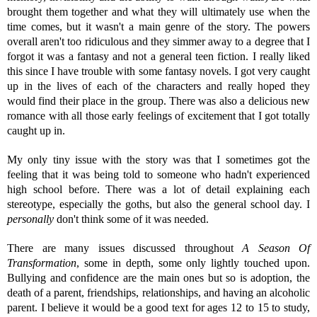
brought them together and what they will ultimately use when the
time comes, but it wasn't a main genre of the story. The powers
overall aren't too ridiculous and they simmer away to a degree that I
forgot it was a fantasy and not a general teen fiction. I really liked
this since I have trouble with some fantasy novels. I got very caught
up in the lives of each of the characters and really hoped they
would find their place in the group. There was also a delicious new
romance with all those early feelings of excitement that I got totally
caught up in.
My only tiny issue with the story was that I sometimes got the
feeling that it was being told to someone who hadn't experienced
high school before. There was a lot of detail explaining each
stereotype, especially the goths, but also the general school day. I
personally
don't think some of it was needed.
There are many issues discussed throughout
A Season Of
Transformation
, some in depth, some only lightly touched upon.
Bullying and confidence are the main ones but so is adoption, the
death of a parent, friendships, relationships, and having an alcoholic
parent. I believe it would be a good text for ages 12 to 15 to study,