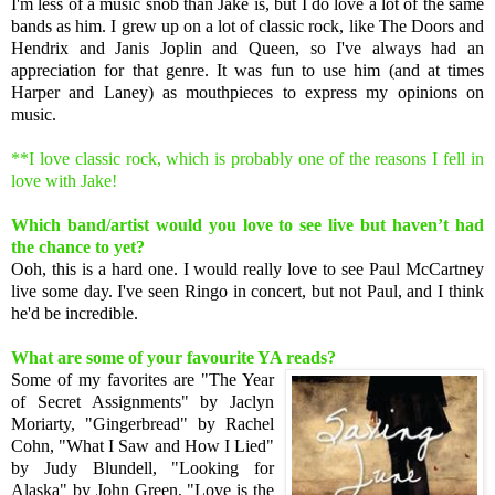
I'm less of a music snob than Jake is, but I do love a lot of the same
bands as him. I grew up on a lot of classic rock, like The Doors and
Hendrix and Janis Joplin and Queen, so I've always had an
appreciation for that genre. It was fun to use him (and at times
Harper and Laney) as mouthpieces to express my opinions on
music.
**I love classic rock, which is probably one of the reasons I fell in
love with Jake!
Which band/artist would you love to see live but haven’t had
the chance to yet?
Ooh, this is a hard one. I would really love to see Paul McCartney
live some day. I've seen Ringo in concert, but not Paul, and I think
he'd be incredible.
What are some of your favourite YA reads?
Some of my favorites are "The Year
of Secret Assignments" by Jaclyn
Moriarty, "Gingerbread" by Rachel
Cohn, "What I Saw and How I Lied"
by Judy Blundell, "Looking for
Alaska" by John Green, "Love is the