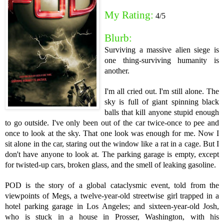
My Rating:
4/5
Blurb:
Surviving a massive alien siege is
one thing-­surviving humanity is
another.
I'm all cried out. I'm still alone. The
sky is full of giant spinning black
balls that kill anyone stupid enough
to go outside. I've only been out of the car twice-once to pee and
once to look at the sky. That one look was enough for me. Now I
sit alone in the car, staring out the window like a rat in a cage. But I
don't have anyone to look at. The parking garage is empty, except
for twisted-up cars, broken glass, and the smell of leaking gasoline.
POD is the story of a global cataclysmic event, told from the
viewpoints of Megs, a twelve-year-old streetwise girl trapped in a
hotel parking garage in Los Angeles; and sixteen-year-old Josh,
who is stuck in a house in Prosser, Washington, with his