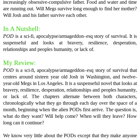
increasingly obsessive-compulsive father. Food and water and time
are running out. Will Megs survive long enough to find her mother?
Will Josh and his father survive each other.
In A Nutshell:
POD
is a sci-fi, apocalypse/armageddon–esq story of survival. It is
suspenseful and looks at bravery, resilience, desperation,
relationships and peoples humanity, or lack of.
My Review:
POD
is a sci-fi, apocalypse/armageddon–esq story of survival that
centres around sixteen year old Josh in Washington, and twelve-
year-old Megs in Los Angeles. It is a suspenseful novel that looks at
bravery, resilience, desperation, relationships and peoples humanity,
or lack of. The chapters alternate between both characters,
chronologically what they go through each day over the space of a
month, beginning when the alien PODs first arrive. The question is,
what do they want? Will help come? When will they leave? How
long can it continue?
We know very little about the PODs except that they make anyone