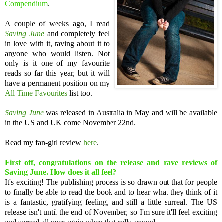
Compendium
.
A couple of weeks ago, I read
Saving June
and completely feel
in love with it, raving about it to
anyone who would listen.
Not
only is it one of my favourite
reads so far this year, but it will
have a permanent position on my
All Time Favourites
list too.
Saving June
was released in Australia in May and will be available
in the US and UK come November 22nd.
Read my fan-girl review
here
.
First off, congratulations on the release and rave reviews of
Saving June. How does it all feel?
It's exciting! The publishing process is so drawn out that for people
to finally be able to read the book and to hear what they think of it
is a fantastic, gratifying feeling, and still a little surreal. The US
release isn't until the end of November, so I'm sure it'll feel exciting
and surreal all over again when that rolls around.