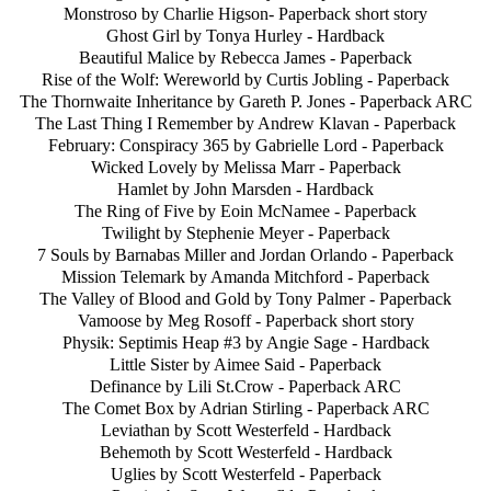
Monstroso by Charlie Higson- Paperback short story
Ghost Girl by Tonya Hurley - Hardback
Beautiful Malice by Rebecca James - Paperback
Rise of the Wolf: Wereworld by Curtis Jobling - Paperback
The Thornwaite Inheritance by Gareth P. Jones - Paperback ARC
The Last Thing I Remember by Andrew Klavan - Paperback
February: Conspiracy 365 by Gabrielle Lord - Paperback
Wicked Lovely by Melissa Marr - Paperback
Hamlet by John Marsden - Hardback
The Ring of Five by Eoin McNamee - Paperback
Twilight by Stephenie Meyer - Paperback
7 Souls by Barnabas Miller and Jordan Orlando - Paperback
Mission Telemark by Amanda Mitchford - Paperback
The Valley of Blood and Gold by Tony Palmer - Paperback
Vamoose by Meg Rosoff - Paperback short story
Physik: Septimis Heap #3 by Angie Sage - Hardback
Little Sister by Aimee Said - Paperback
Definance by Lili St.Crow - Paperback ARC
The Comet Box by Adrian Stirling - Paperback ARC
Leviathan by Scott Westerfeld - Hardback
Behemoth by Scott Westerfeld - Hardback
Uglies by Scott Westerfeld - Paperback