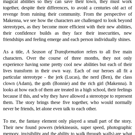
magical abilities so they can save their town, they must work
together, despite their differences, to avoid a centuries old act of
revenge from ruining their community. From the perspective of
Makenna, we see how the characters are challenged to look beyond
stereotypes, as they become more efficient with their new abilities,
their confidence builds as they face their insecurities, new
friendships and feeling emerge and each person individually shines.
As a title,
A Season of Transformation
refers to all five main
characters. Over the course of three months, they not only
experience having some pretty cool new abilities but each of their
lives transform in their own way. Each of our heroes all fit a
particular stereotype - the jerk (Lucas), the nerd (Ben), the class
clown (Adam), the goth (Bonnie) and the rich girl (Makenna). It
looks at how each of them are treated in a high school, their feelings
because if this, and why they have allowed a stereotype to represent
them. The story brings these five together, who would normally
never be friends, let alone even talk to each other.
To me, the fantasy element only played a small part of the story.
Their new found powers (telekineasis, super speed, photographic
memory, invisibility and the ability to walk through walls) are what