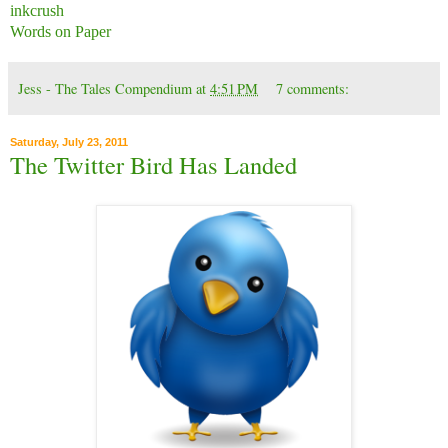
inkcrush
Words on Paper
Jess - The Tales Compendium
at
4:51 PM
7 comments:
Saturday, July 23, 2011
The Twitter Bird Has Landed