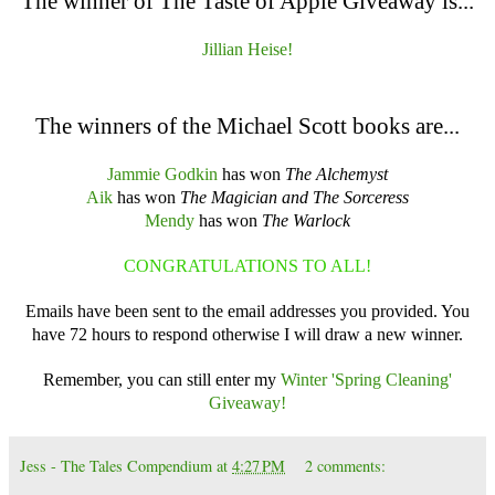
The winner of The Taste of Apple Giveaway is...
Jillian Heise!
The winners of the Michael Scott books are...
Jammie Godkin
has won
The Alchemyst
Aik
has won
The Magician and The Sorceress
Mendy
has won
The Warlock
CONGRATULATIONS TO ALL!
Emails have been sent to the email addresses you provided. You
have 72 hours to respond otherwise I will draw a new winner.
Remember, you can still enter my
Winter 'Spring Cleaning'
Giveaway!
Jess - The Tales Compendium
at
4:27 PM
2 comments: