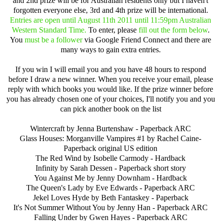
and 2nd prize will be for Australian residents only but I haven't
forgotten everyone else, 3rd and 4th prize will be international.
Entries are open until August 11th 2011 until 11:59pm Australian
Western Standard Time.
To enter, please
fill out the form below
.
You
must be a follower
via Google Friend Connect and there are
many ways to gain extra entries.
If you win I will email you and you have 48 hours to respond
before I draw a new winner. When you receive your email, please
reply with which books you would like. If the prize winner before
you has already chosen one of your choices, I'll notify you and you
can pick another book on the list
Wintercraft by Jenna Burtenshaw - Paperback ARC
Glass Houses: Morganville Vampires #1 by Rachel Caine-
Paperback original US edition
The Red Wind by Isobelle Carmody - Hardback
Infinity by Sarah Dessen - Paperback short story
You Against Me by Jenny Downham - Hardback
The Queen's Lady by Eve Edwards - Paperback ARC
Jekel Loves Hyde by Beth Fantaskey - Paperback
It's Not Summer Without You by Jenny Han - Paperback ARC
Falling Under by Gwen Hayes - Paperback ARC