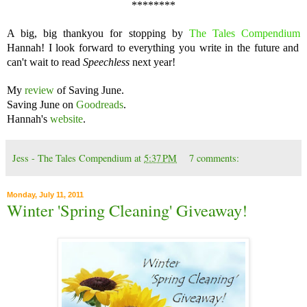
********
A big, big thankyou for stopping by
The Tales Compendium
Hannah! I look forward to everything you write in the future and
can't wait to read
Speechless
next year!
My
review
of Saving June.
Saving June on
Goodreads
.
Hannah's
website
.
Jess - The Tales Compendium
at
5:37 PM
7 comments:
Monday, July 11, 2011
Winter 'Spring Cleaning' Giveaway!