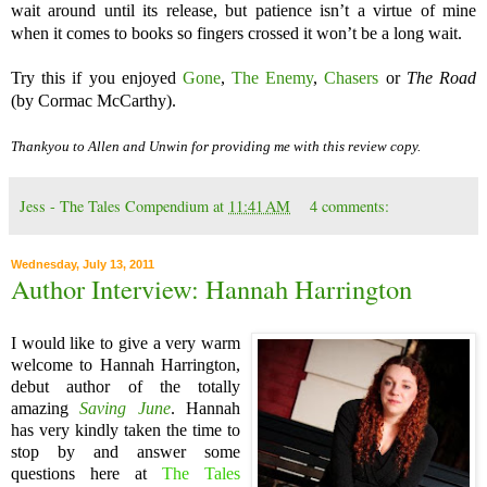
wait around until its release, but patience isn’t a virtue of mine
when it comes to books so fingers crossed it won’t be a long wait.
Try this if you enjoyed
Gone
,
The Enemy
,
Chasers
or
The Road
(by Cormac McCarthy).
Thankyou to Allen and Unwin for providing me with this review copy.
Jess - The Tales Compendium
at
11:41 AM
4 comments:
Wednesday, July 13, 2011
Author Interview: Hannah Harrington
I would like to give a very warm
welcome to Hannah Harrington,
debut author of the totally
amazing
Saving June
. Hannah
has very kindly taken the time to
stop by and answer some
questions here at
The Tales