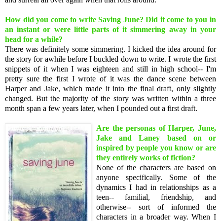
How did you come to write Saving June? Did it come to you in
an instant or were little parts of it simmering away in your
head for a while?
There was definitely some simmering. I kicked the idea around for
the story for awhile before I buckled down to write. I wrote the first
snippets of it when I was eighteen and still in high school-- I'm
pretty sure the first I wrote of it was the dance scene between
Harper and Jake, which made it into the final draft, only slightly
changed. But the majority of the story was written within a three
month span a few years later, when I pounded out a first draft.
Are the personas of Harper, June,
Jake and Laney based on or
inspired by people you know or are
they entirely works of fiction?
None of the characters are based on
anyone specifically. Some of the
dynamics I had in relationships as a
teen-- familial, friendship, and
otherwise-- sort of informed the
characters in a broader way. When I