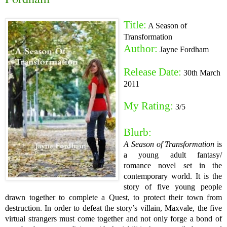
Title:
A Season of
Transformation
Author:
Jayne Fordham
Release Date:
30th March
2011
My Rating:
3/5
Blurb:
A Season of Transformation
is
a young adult fantasy/
romance novel set in the
contemporary world. It is the
story of five young people
drawn together to complete a Quest, to protect their town from
destruction. In order to defeat the story’s villain, Maxvale, the five
virtual strangers must come together and not only forge a bond of