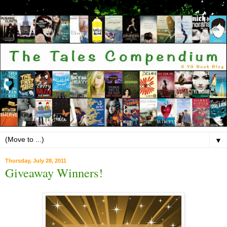
▼
Thursday, July 28, 2011
Giveaway Winners!