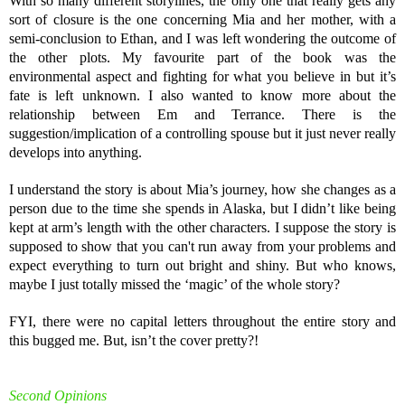
With so many different storylines, the only one that really gets any
sort of closure is the one concerning Mia and her mother, with a
semi-conclusion to Ethan, and I was left wondering the outcome of
the other plots. My favourite part of the book was the
environmental aspect and fighting for what you believe in but it’s
fate is left unknown. I also wanted to know more about the
relationship between Em and Terrance. There is the
suggestion/implication of a controlling spouse but it just never really
develops into anything.
I understand the story is about Mia’s journey, how she changes as a
person due to the time she spends in Alaska, but I didn’t like being
kept at arm’s length with the other characters. I suppose the story is
supposed to show that you can't run away from your problems and
expect everything to turn out bright and shiny. But who knows,
maybe I just totally missed the ‘magic’ of the whole story?
FYI, there were no capital letters throughout the entire story and
this bugged me. But, isn’t the cover pretty?!
Second Opinions