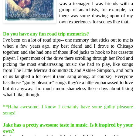
was a teenager I was friends with a
group of anarchists, for example, so
there was some drawing upon of my
own experiences for scenes like that.
Do you have any fun road trip memories?
I've been on a lot of road trips-- one memory that sticks out to me is
when a few years ago, my best friend and I drove to Chicago
together, and she had one of those iPod jacks to hook to her cassette
player. I spent most of the drive there scrolling through her iPod and
picking the most embarrassing music she had to play, like songs
from The Little Mermaid soundtrack and Ashlee Simpson, and both
of us laughed a lot over it (and sang along, of course). Everyone
has those "guilty pleasure" songs they're a little embarrassed to love
but do anyway. I'm much more shameless these days about liking
what I like, though.
**Haha awesome, I know I certainly have some guilty pleasure
songs!
Jake has a pretty awesome taste in music. Is it inspired by your
own?