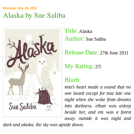
Monday, July 25, 2011
Alaska by Sue Saliba
Title:
Alaska
Author:
Sue Saliba
Release Date:
27th June 2011
My Rating:
2/5
Blurb:
mia's heart made a sound that no
one heard
except for mia
late one
night when she woke from dreams
into darkness.
ethan was asleep
beside her, and em was a forest
away.
outside it was night and
dark and alaska. the sky was upside down.