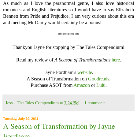
As much as I love the paranormal genre, I also love historical
romances and English literatures so I would have to say Elizabeth
Bennett from Pride and Prejudice. I am very curious about this era
and meeting Mr Darcy would certainly be a bonus!
*********
Thankyou Jayne for stopping by The Tales Compendium!
Read my review of
A Season of Transformations
here
.
Jayne Fordham's
website
.
A Season of Transformation on
Goodreads
.
Purchase ASOT from
Amazon
or
Lulu
.
Jess - The Tales Compendium
at
7:24 PM
1 comment:
Tuesday, July 19, 2011
A Season of Transformation by Jayne
Fordham