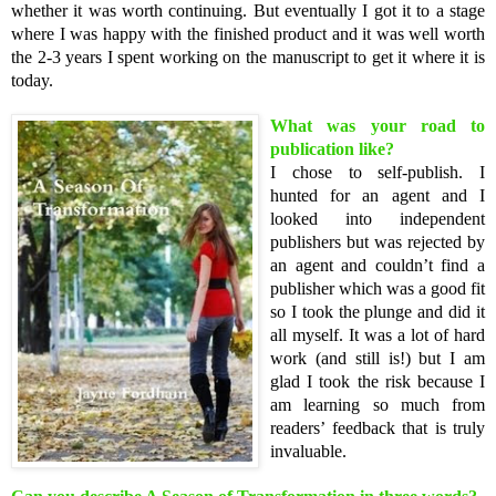
whether it was worth continuing. But eventually I got it to a stage
where I was happy with the finished product and it was well worth
the 2-3 years I spent working on the manuscript to get it where it is
today.
What was your road to
publication like?
I chose to self-publish. I
hunted for an agent and I
looked into independent
publishers but was rejected by
an agent and couldn’t find a
publisher which was a good fit
so I took the plunge and did it
all myself. It was a lot of hard
work (and still is!) but I am
glad I took the risk because I
am learning so much from
readers’ feedback that is truly
invaluable.