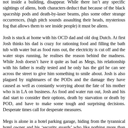
not inside a building, disappear. While there isn’t any specific
sightings of aliens, both characters deduct that because of the black
spaceship pods and death-by-laser beams, plus some other strange
occurrences, (high pitch sounds assaulting their heads, mysterious
fog that allows them to see inside people) it must be aliens.
Josh is stuck at home with his OCD dad and old dog Dutch. At first
Josh thinks his dad is crazy for rationing food and filling the bath
tub with water but as food runs out, the electricity is cut off and the
water stops running, he realises the reason behind the madness.
While Josh doesn’t have it quite as bad as Megs, his relationship
with his father is really tested and he only has the girl he can see
across the street to give him something to smile about. Josh is also
plagued by nightmares of the PODs and the damage they have
caused as well as constantly worrying about the fate of his mother
who is in LA on business. As food and water run out, Josh and his
dad start to consider their options, death by starvation or death by
POD, and have to make some tough and surprising decisions.
Desperate times call for desperate measures.
Megs is alone in a hotel parking garage, hiding from the tyrannical
hotel owner and his ‘security guards’ who like nothing more than