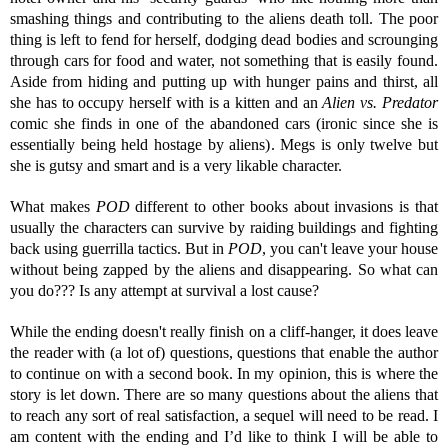
smashing things and contributing to the aliens death toll. The poor
thing is left to fend for herself, dodging dead bodies and scrounging
through cars for food and water, not something that is easily found.
Aside from hiding and putting up with hunger pains and thirst, all
she has to occupy herself with is a kitten and an
Alien vs. Predator
comic she finds in one of the abandoned cars (ironic since she is
essentially being held hostage by aliens). Megs is only twelve but
she is gutsy and smart and is a very likable character.
What makes
POD
different to other books about invasions is that
usually the characters can survive by raiding buildings and fighting
back using guerrilla tactics. But in
POD
, you can't leave your house
without being zapped by the aliens and disappearing. So what can
you do??? Is any attempt at survival a lost cause?
While the ending doesn't really finish on a cliff-hanger, it does leave
the reader with (a lot of) questions, questions that enable the author
to continue on with a second book. In my opinion, this is where the
story is let down. There are so many questions about the aliens that
to reach any sort of real satisfaction, a sequel will need to be read. I
am content with the ending and I’d like to think I will be able to