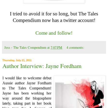
I tried to avoid it for so long, but The Tales
Compendium now has a twitter account!
Come and follow!
Jess - The Tales Compendium
at
7:07 PM
4 comments:
Thursday, July 21, 2011
Author Interview: Jayne Fordham
I would like to welcome debut
Aussie author Jayne Fordham
to The Tales Compendium!
Jayne has been working her
way around the blogosphere
lately, taking part in her book