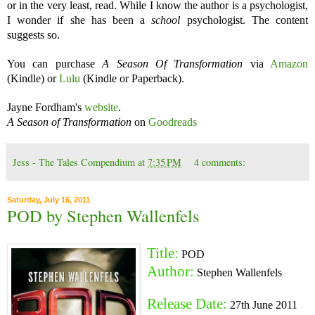
or in the very least, read. While I know the author is a psychologist,
I wonder if she has been a
school
psychologist. The content
suggests so.
You can purchase
A Season Of Transformation
via
Amazon
(Kindle) or
Lulu
(Kindle or Paperback).
Jayne Fordham's
website
.
A Season of Transformation
on
Goodreads
Jess - The Tales Compendium
at
7:35 PM
4 comments:
Saturday, July 16, 2011
POD by Stephen Wallenfels
Title:
POD
Author:
Stephen Wallenfels
Release Date:
27th June 2011