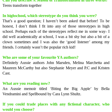
Can you describe A Season of Transformation in three words?
Teens transform together
In highschool, which stereotype do you think you were?
That’s a good question; I haven’t been asked that before! To be
honest, I don’t think I fit into any of those stereotypes in high
school. Perhaps each of the stereotypes reflect me in some way- I
did well academically at school, I was a bit shy but also a bit of a
clown sometimes and I was also the ‘good listener’ among my
friends. I certainly wasn’t the popular rich kid!
Who are some of your favourite YA authors?
Definitely Aussie authors John Marsden, Melina Marchetta and
Maureen McCarthy but also Stephanie Meyer and P.C and Kristen
Cast.
What are you reading now?
An Aussie memoir titled ‘Biting the Big Apple’ by Bella
Vendramini and Spellbound by Cara Lynn Shultz.
If you could trade places with any fictional character, who
would you choose?