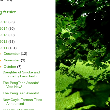
g Archive
2015
(25)
2014
(30)
2013
(50)
2012
(63)
2011
(151)
►
December
(12)
►
November
(3)
▼
October
(7)
Daughter of Smoke and
Bone by Laini Taylor
The PengTeen Awards!
Vote Now!
The PengTeen Awards!
New Gayle Forman Titles
Announced