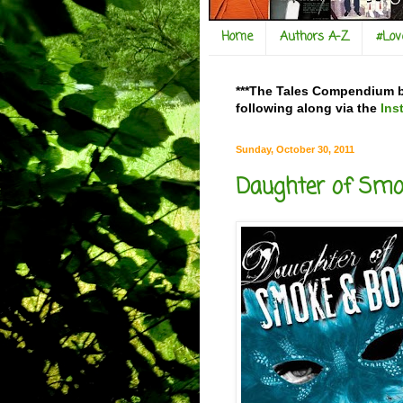
Home
Authors A-Z
#Lo
***The Tales Compendium bl
following along via the
Ins
Sunday, October 30, 2011
Daughter of Smok