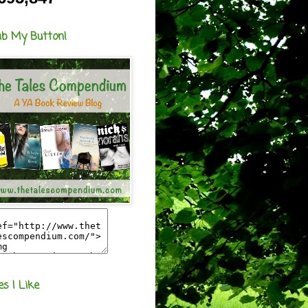
ab My Button!
es I Like