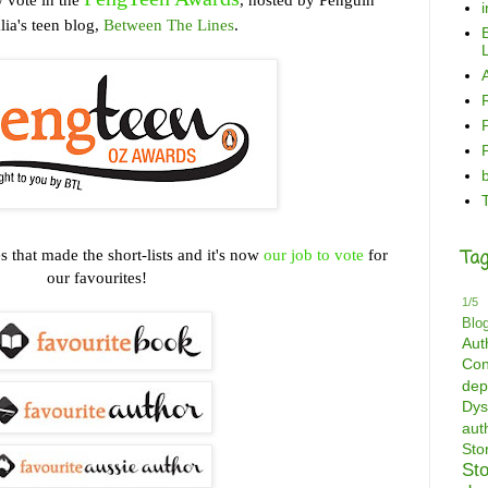
lia's teen blog,
Between The Lines
.
B
L
es that made the short-lists and it's now
our job to vote
for
Tag
our favourites!
1/5
Blo
Aut
Con
dep
Dys
aut
St
St