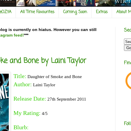
veOZYA
All Time Favourites
Coming Soon
Extras
About 
Sea
og is currently on hiatus. However you can still
tagram feed!
***
e and Bone by Laini Taylor
Fi
Title:
Daughter of Smoke and Bone
Author:
Laini Taylor
Release Date:
27th September 2011
My Rating:
4/5
Fol
Blurb: