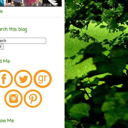
Me
rch this blog
nd Me
low Me