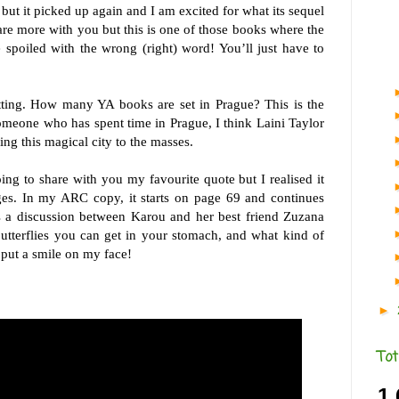
 but it picked up again and I am excited for what its sequel
hare more with you but this is one of those books where the
 spoiled with the wrong (right) word! You’ll just have to
tting. How many YA books are set in Prague? This is the
omeone who has spent time in Prague, I think Laini Taylor
ng this magical city to the masses.
ng to share with you my favourite quote but I realised it
ges. In my ARC copy, it starts on page 69 and continues
s a discussion between Karou and her best friend Zuzana
butterflies you can get in your stomach, and what kind of
y put a smile on my face!
►
Tot
1,