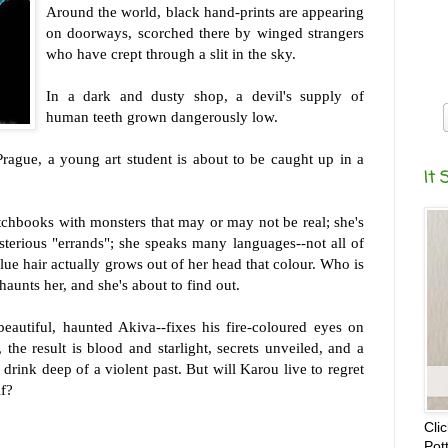
Around the world, black hand-prints are appearing
on doorways, scorched there by winged strangers
who have crept through a slit in the sky.
In a dark and dusty shop, a devil's supply of
human teeth grown dangerously low.
Prague, a young art student is about to be caught up in a
It 
tchbooks with monsters that may or may not be real; she's
terious "errands"; she speaks many languages--not all of
ue hair actually grows out of her head that colour. Who is
 haunts her, and she's about to find out.
eautiful, haunted Akiva--fixes his fire-coloured eyes on
 the result is blood and starlight, secrets unveiled, and a
drink deep of a violent past. But will Karou live to regret
lf?
Cli
Pot