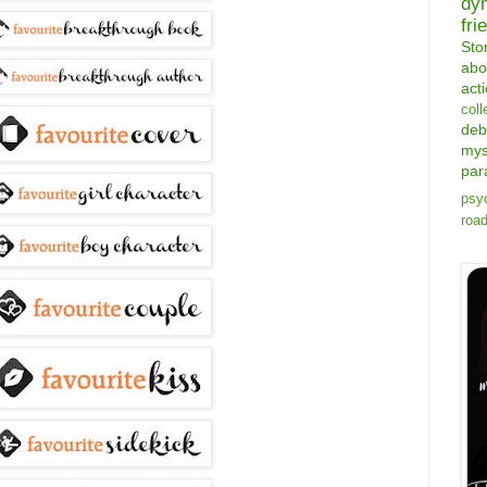
dy
fri
Sto
abo
act
coll
deb
mys
par
psyc
road