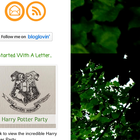
Started With A Letter...
ck to view the incredible Harry
ter Party