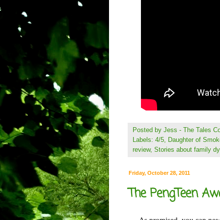
Posted by
Jess - The Tales 
Labels:
4/5
,
Daughter of Smok
review
,
Stories about family d
Friday, October 28, 2011
The PengTeen Aw
As promised, you can now