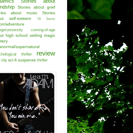
namics
Stories about
endship
Stories about grief
ries about music
Stories
ut self-esteem
YA Saves
ion/adventure
ege/university
coming-of-age
ut
high school setting
magic
tery
anormal/supernatural
review
hological thriller
sci-fi
suspense
 trip
thriller