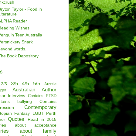
inkcrush
ryton Taylor - Food in
iterature
ALPHA Reader
Reading Wishes
Penguin Teen Australia
Persnickety Snark
beyond words.
The Book Depository
s
3/5
4/5
5/5
2/5
Aussie
Australian Author
gger
hor Interview
Contains PTSD
tains bullying
Contains
Contemporary
ression
topian
Fantasy
LGBT
Perth
Quotes
hor
Read in 2015
ories about acceptance
ories about family