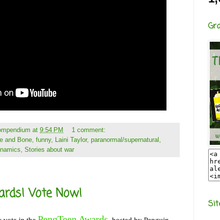
Gr
Compendium
at
9:54 PM
1 comment:
e and Bone
,
funny
,
Laini Taylor
,
paranormal/supernatural
,
ynamics
,
Stories about war
ards! Vote Now!
Sit
PengTeen Awards
 vote in the
, hosted by Penguin