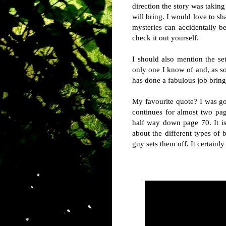
direction the story was taking
will bring. I would love to s
mysteries can accidentally be
check it out yourself.
I should also mention the se
only one I know of and, as s
has done a fabulous job bringi
My favourite quote? I was goi
continues for almost two pa
half way down page 70. It i
about the different types of 
guy sets them off. It certainl