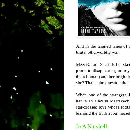
And in the tangled lanes of 
brutal otherworldly war.
Meet Karou. She fills her ske
prone to disappearing on mys
them human; and her bright bl
she? That is the question that
When one of the strangers--b
her in an alley in Marrakech,
star-crossed love whose roots 
learning the truth about herse
In A Nutshell: