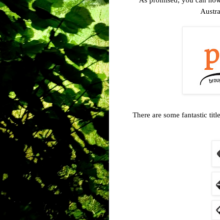
Austra
There are some fantastic titl