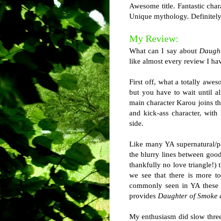
Awesome title. Fantastic char
Unique mythology. Definitely
My Review:
What can I say about
Daught
like almost every review I hav
First off, what a totally awe
but you have to wait until a
main character Karou joins th
and kick-ass character, with
side.
Like many YA supernatural/
the blurry lines between good
thankfully no love triangle!) 
we see that there is more to
commonly seen in YA these d
provides
Daughter of Smoke
My enthusiasm did slow three