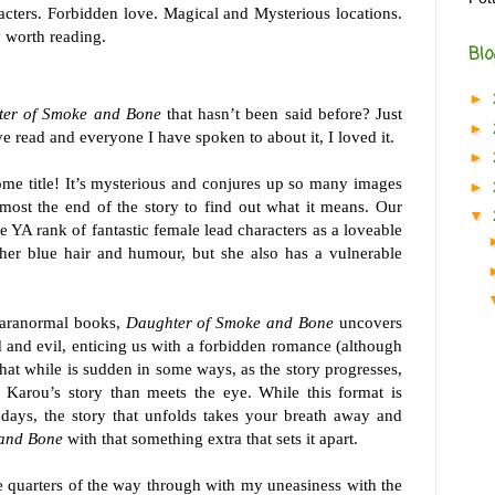
acters. Forbidden love. Magical and Mysterious locations.
 worth reading.
Blo
►
er of Smoke and Bone
that hasn’t been said before? Just
►
e read and everyone I have spoken to about it, I loved it.
►
some title! It’s mysterious and conjures up so many images
►
lmost the end of the story to find out what it means. Our
▼
e YA rank of fantastic female lead characters as a loveable
 her blue hair and humour, but she also has a vulnerable
paranormal books,
Daughter of Smoke and Bone
uncovers
 and evil, enticing us with a forbidden romance (although
that while is sudden in some ways, as the story progresses,
 Karou’s story than meets the eye. While this format is
ays, the story that unfolds takes your breath away and
 and Bone
with that something extra that sets it apart.
 quarters of the way through with my uneasiness with the