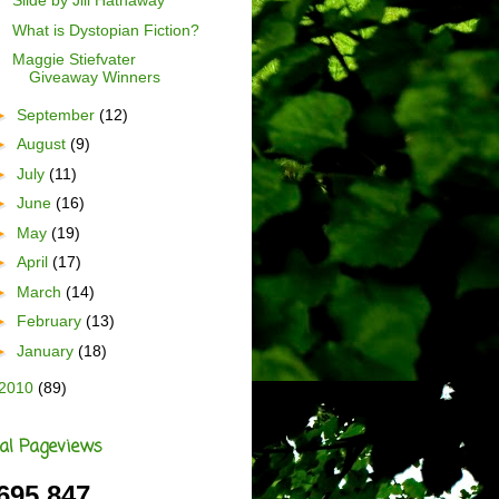
Slide by Jill Hathaway
What is Dystopian Fiction?
Maggie Stiefvater
Giveaway Winners
►
September
(12)
►
August
(9)
►
July
(11)
►
June
(16)
►
May
(19)
►
April
(17)
►
March
(14)
►
February
(13)
►
January
(18)
2010
(89)
al Pageviews
695,847