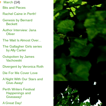
▼
March
(14)
Bits and Pieces
Rachel Caine in Perth!
Genesis by Bernard
Beckett
Author Interview: Jana
Oliver
The Wait Is Almost Over...
The Gallagher Girls series
by Ally Carter
Outspoken by James
Vachowski
Divergent by Veronica Roth
Die For Me Cover Love
A Night With Our Stars and
Give-Away!
Perth Writers Festival
Happenings and
Giveaway!
A Great Day!