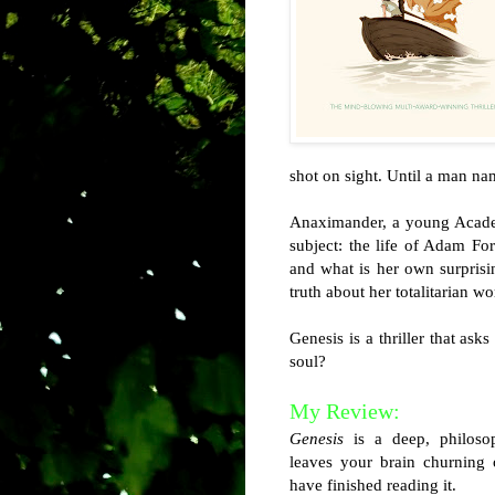
shot on sight. Until a man na
Anaximander, a young Academ
subject: the life of Adam Fo
and what is her own surprisi
truth about her totalitarian wo
Genesis is a thriller that as
soul?
My Review:
Genesis
is a deep, philosop
leaves your brain churning 
have finished reading it.