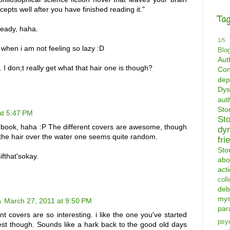
epts well after you have finished reading it."
Tag
ready, haha.
1/5
. when i am not feeling so lazy :D
Blo
Aut
s. I don;t really get what that hair one is though?
Con
dep
Dys
aut
St
at 5:47 PM
St
 book, haha :P The different covers are awesome, though
dy
the hair over the water one seems quite random.
fri
Sto
fthat'sokay.
abo
act
coll
deb
mys
a
March 27, 2011 at 9:50 PM
par
nt covers are so interesting. i like the one you've started
psyc
est though. Sounds like a hark back to the good old days