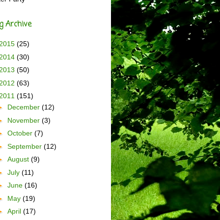
g Archive
2015
(25)
2014
(30)
2013
(50)
2012
(63)
2011
(151)
►
December
(12)
►
November
(3)
►
October
(7)
►
September
(12)
►
August
(9)
►
July
(11)
►
June
(16)
►
May
(19)
►
April
(17)