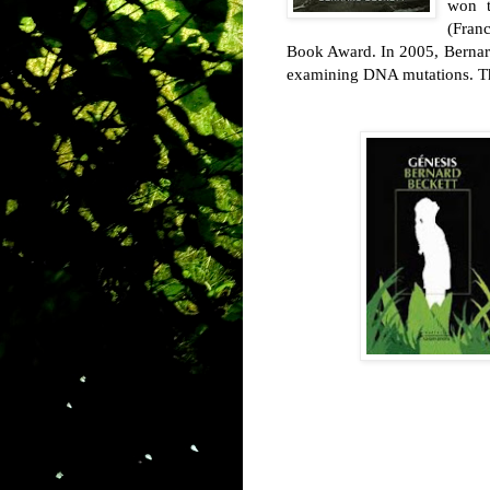
won t
(Fran
Book Award. In 2005, Bernar
examining DNA mutations. Thi