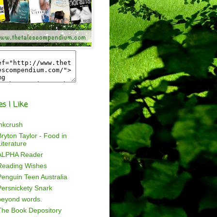
es I Like
inkcrush
ryton Taylor - Food in
iterature
ALPHA Reader
Reading Wishes
Penguin Teen Australia
Persnickety Snark
beyond words.
The Book Depository