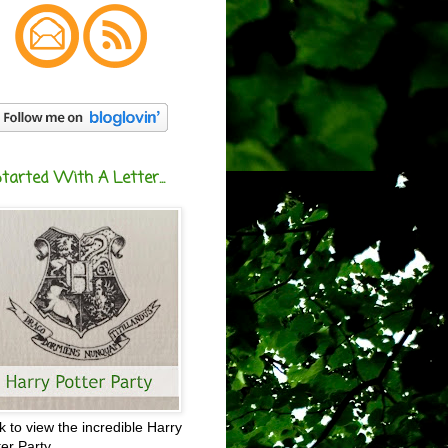
Started With A Letter...
ck to view the incredible Harry
ter Party