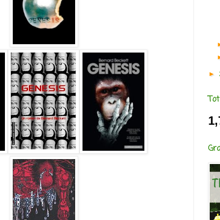
►
Tot
1,
Gr