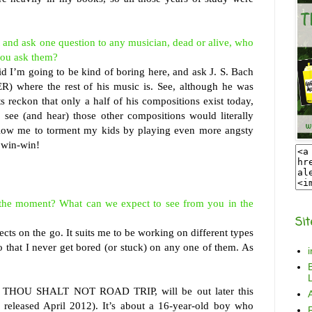
 and ask one question to any musician, dead or alive, who
you ask them?
d I’m going to be kind of boring here, and ask J. S. Bach
R) where the rest of his music is. See, although he was
s reckon that only a half of his compositions exist today,
o see (and hear) those other compositions would literally
llow me to torment my kids by playing even more angsty
a win-win!
 the moment? What can we expect to see from you in the
Sit
jects on the go. It suits me to be working on different types
so that I never get bored (or stuck) on any one of them. As
B
L
 THOU SHALT NOT ROAD TRIP, will be out later this
 released April 2012). It’s about a 16-year-old boy who