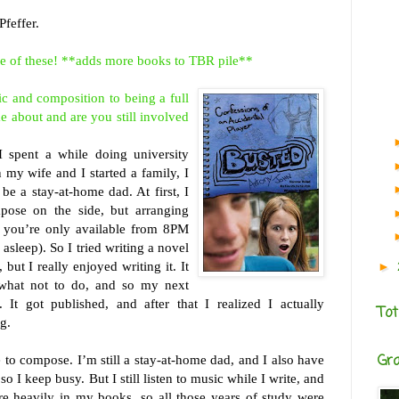
feffer.
me of these! **adds more books to TBR pile**
ic and
composition to being a full
e about and are you still involved
I spent a while doing university
n my wife and I started a family, I
be a stay-at-home dad. At first, I
pose on the side, but arranging
 you’re only available from 8PM
 asleep). So I tried writing a novel
 but I really enjoyed writing it. It
►
 what not to do, and so my next
It got published, and after that I realized I actually
Tot
g.
Gr
 to compose. I’m still a stay-at-home dad, and I also have
so I keep busy. But I still listen to music while I write, and
e heavily in my books, so all those years of study were