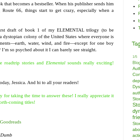
ook that becomes a bestseller. When his publisher sends him
 Route 66, things start to get crazy, especially when a
 first draft of book 1 of my ELEMENTAL trilogy (to be
in a dystopian colony of the United States where everyone is
ments—earth, water, wind, and fire—except for one boy
Tag
? I’m so psyched about it I can barely see straight.
1/5
e roadtrip stories and
Elemental
sounds really exciting!
Blo
Aut
Con
dep
day, Jessica. And hi to all your readers!
Dys
aut
or taking the time to answer these! I really appreciate it
St
orth-coming titles!
St
dy
fri
Goodreads
Sto
abo
f Dumb
act