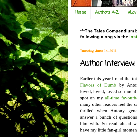
Home
Authors A-Z
#Lo
***The Tales Compendium bl
following along via the
Ins
Tuesday, June 14, 2011
Author Interview
Earlier this year I read the
to
Flavors of Dumb
by Anton
loved, loved, loved so much!
spot on my
all-time favourit
many other readers feel the 
thrilled when Antony gene
answer a bunch of questions
him with. So read ahead wh
have my little fan-girl moment