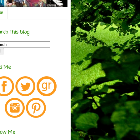
Me
rch this blog
nd Me
low Me