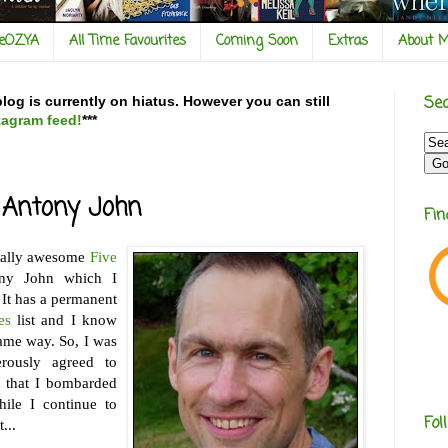
veOZYA
All Time Favourites
Coming Soon
Extras
About 
Sea
og is currently on hiatus. However you can still
tagram feed!
***
: Antony John
Fi
tally awesome
Five
y John which I
 It has a permanent
es
list and I know
same way. So, I was
rously agreed to
 that I bombarded
ile I continue to
Fol
...