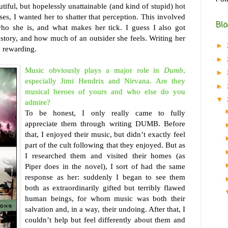
utiful, but hopelessly unattainable (and kind of stupid) hot
ses, I wanted her to shatter that perception. This involved
Blo
who she is, and what makes her tick. I guess I also got
story, and how much of an outsider she feels. Writing her
►
y rewarding.
►
Music obviously plays a major role in
Dumb
,
►
especially Jimi Hendrix and Nirvana. Are they
►
musical heroes of yours and who else do you
▼
admire?
To be honest, I only really came to fully
appreciate them through writing DUMB. Before
that, I enjoyed their music, but didn’t exactly feel
part of the cult following that they enjoyed. But as
I researched them and visited their homes (as
Piper does in the novel), I sort of had the same
response as her: suddenly I began to see them
both as extraordinarily gifted but terribly flawed
human beings, for whom music was both their
salvation and, in a way, their undoing. After that, I
couldn’t help but feel differently about them and