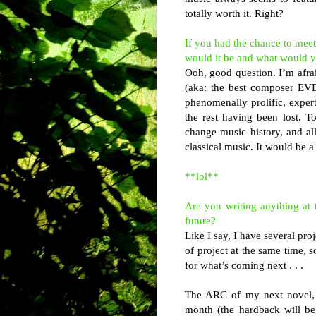
totally worth it. Right?
If you had the chance to meet
would it be and what would 
Ooh, good question. I’m afrai
(aka: the best composer EVE
phenomenally prolific, expert
the rest having been lost. T
change music history, and a
classical music. It would be 
**lol**
Are you writing anything at
future?
Like I say, I have several pro
of project at the same time, 
for what’s coming next . . .
The ARC of my next novel,
month (the hardback will be