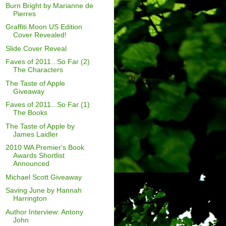
Burn Bright by Marianne de
Pierres
Graffiti Moon US Edition
Cover Revealed!
Slide Cover Reveal
Faves of 2011...So Far (2)
The Characters
The Taste of Apple
Giveaway
Faves of 2011...So Far (1)
The Books
The Taste of Apple by
James Laidler
2010 WA Premier's Book
Awards Shortlist
Announced
Michael Scott Giveaway
Saving June by Hannah
Harrington
Author Interview: Antony
John