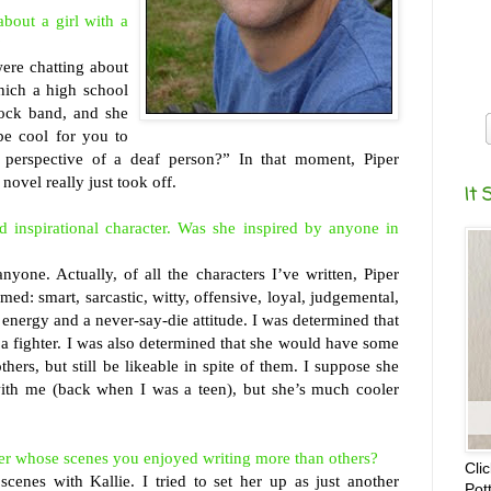
about a girl with a
?
ere chatting about
hich a high school
ock band, and she
 be cool for you to
 perspective of a deaf person?” In that moment, Piper
ovel really just took off.
It 
 inspirational character. Was she inspired by anyone in
yone. Actually, of all the characters I’ve written, Piper
ed: smart, sarcastic, witty, offensive, loyal, judgemental,
 energy and a never-say-die attitude. I was determined that
 a fighter. I was also determined that she would have some
thers, but still be likeable in spite of them. I suppose she
ith me (back when I was a teen), but she’s much cooler
ter whose scenes you enjoyed writing more than others?
Cli
scenes with Kallie. I tried to set her up as just another
Pot