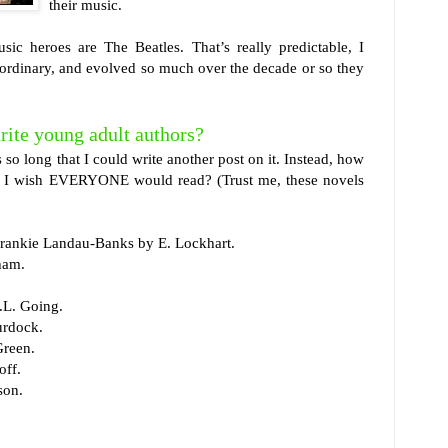
their music.
ic heroes are The Beatles. That’s really predictable, I
aordinary, and evolved so much over the decade or so they
rite young adult authors?
 is so long that I could write another post on it. Instead, how
hat I wish EVERYONE would read? (Trust me, these novels
Frankie Landau-Banks by E. Lockhart.
ham.
.L. Going.
urdock.
Green.
ff.
son.