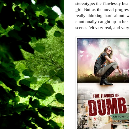
stereotype: the flawlessly bea
girl. But as the novel progres
really thinking hard about 
emotionally caught up in her 
scenes felt very real, and ver