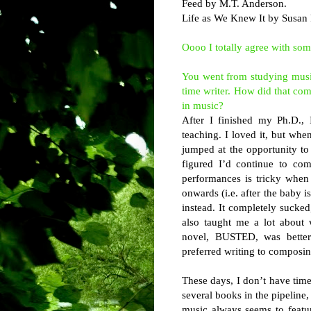
Feed by M.T. Anderson.
Life as We Knew It by Susan P
Oooo I totally agree with so
You went from studying mus
time writer. How did that com
in music?
After I finished my Ph.D., 
teaching. I loved it, but whe
jumped at the opportunity to 
figured I’d continue to com
performances is tricky when
onwards (i.e. after the baby is
instead. It completely sucked,
also taught me a lot about
novel, BUSTED, was better. 
preferred writing to composin
These days, I don’t have time
several books in the pipeline, 
music always seems to featur