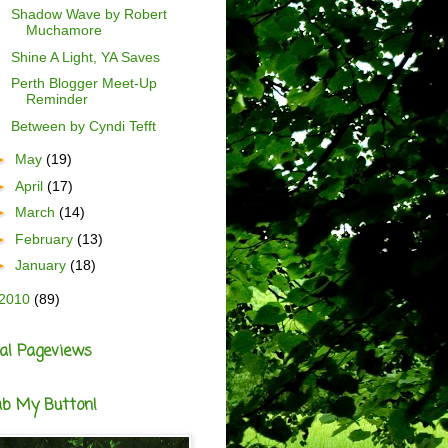
Shadow Wave by Robert
Muchamore
Shine A Light, YA Saves
Perth Blogger Meet-Up
Reminder
Between by Cyndi Tefft
►
May
(19)
►
April
(17)
►
March
(14)
►
February
(13)
►
January
(18)
2010
(89)
al Pageviews
ab My Button!