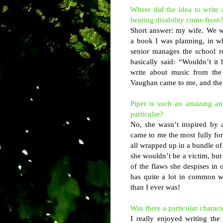
Where did the idea to write 
hearing disability come from
Short answer: my wife. We w
a book I was planning, in w
senior manages the school r
basically said: “Wouldn’t it
write about music from the
Vaughan came to me, and the n
Piper is such an amazing and
particular?
No, she wasn’t inspired by an
came to me the most fully form
all wrapped up in a bundle of
she wouldn’t be a victim, but
of the flaws she despises in o
has quite a lot in common w
than I ever was!
Was there a particular charac
I really enjoyed writing the 