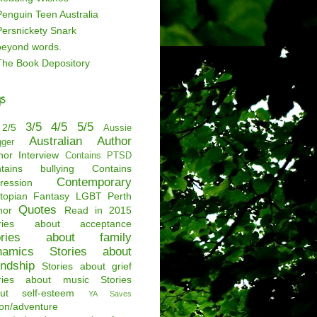
Penguin Teen Australia
Persnickety Snark
beyond words.
The Book Depository
s
3/5
4/5
5/5
2/5
Aussie
Australian Author
gger
hor Interview
Contains PTSD
tains bullying
Contains
Contemporary
ression
topian
Fantasy
LGBT
Perth
Quotes
hor
Read in 2015
ories about acceptance
ories about family
namics
Stories about
endship
Stories about grief
ries about music
Stories
ut self-esteem
YA Saves
ion/adventure