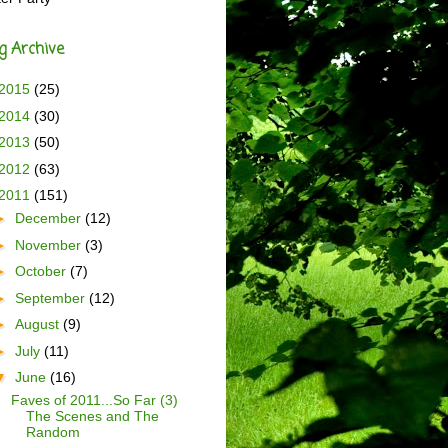
g Archive
2015
(25)
2014
(30)
2013
(50)
2012
(63)
2011
(151)
►
December
(12)
►
November
(3)
►
October
(7)
►
September
(12)
►
August
(9)
►
July
(11)
▼
June
(16)
Faves of 2011...So Far (3)
The Scenes and The
Random