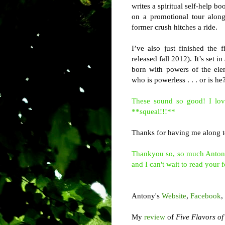
writes a spiritual self-help b
on a promotional tour along
former crush hitches a ride.
I’ve also just finished the
released fall 2012). It’s set 
born with powers of the ele
who is powerless . . . or is he
These sound so good! I lov
**squeal!!!**
Thanks for having me along to
Thankyou so, so much Antony f
and I can't wait to read your f
Antony's
Website
,
Facebook
,
My
review
of
Five Flavors o