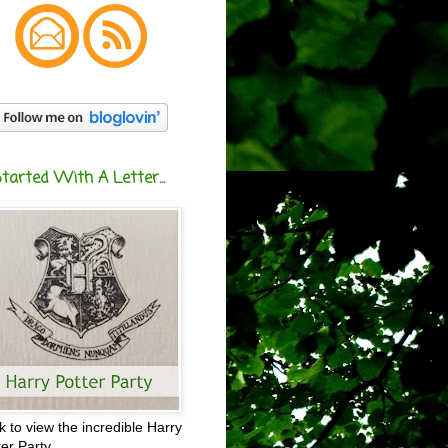
Started With A Letter...
ck to view the incredible Harry
ter Party