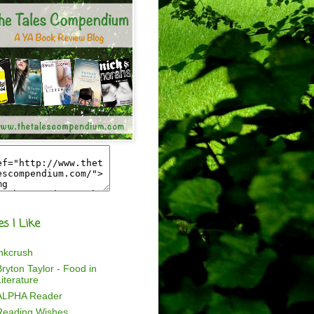
es I Like
inkcrush
ryton Taylor - Food in
iterature
ALPHA Reader
Reading Wishes