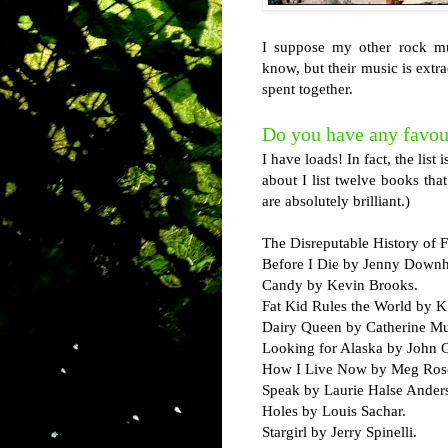
I suppose my other rock mus
know, but their music is extr
spent together.
Do you have any favou
I have loads! In fact, the list
about I list twelve books t
are absolutely brilliant.)
The Disreputable History of 
Before I Die by Jenny Down
Candy by Kevin Brooks.
Fat Kid Rules the World by K
Dairy Queen by Catherine M
Looking for Alaska by John 
How I Live Now by Meg Roso
Speak by Laurie Halse Ander
Holes by Louis Sachar.
Stargirl by Jerry Spinelli.