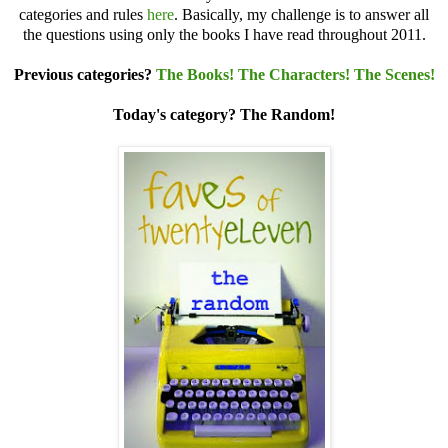
categories and rules
here
. Basically, my challenge is to answer all
the questions using only the books I have read throughout 2011.
Previous categories?
The Books!
The Characters!
The Scenes!
Today's category? The Random!