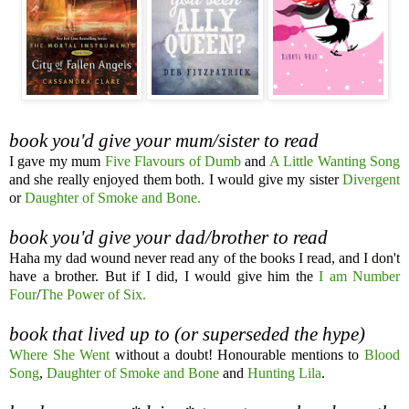
book you'd give your mum/sister to read
I gave my mum
Five Flavours of Dumb
and
A Little Wanting Song
and she really enjoyed them both. I would give my sister
Divergent
or
Daughter of Smoke and Bone.
book you'd give your dad/brother to read
Haha my dad wound never read any of the books I read, and I don't
have a brother. But if I did, I would give him the
I am Number
Four
/
The Power of Six.
book that lived up to (or superseded the hype)
Where She Went
without a doubt! Honourable mentions to
Blood
Song
,
Daughter of Smoke and Bone
and
Hunting Lila
.