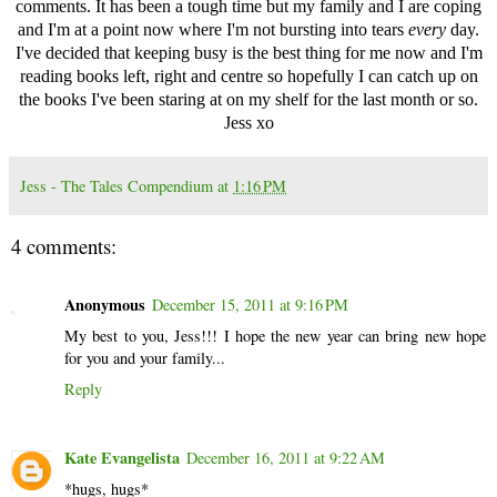
comments. It has been a tough time but my family and I are coping
and I'm at a point now where I'm not bursting into tears
every
day.
I've decided that keeping busy is the best thing for me now and I'm
reading books left, right and centre so hopefully I can catch up on
the books I've been staring at on my shelf for the last month or so.
Jess xo
Jess - The Tales Compendium
at
1:16 PM
4 comments:
Anonymous
December 15, 2011 at 9:16 PM
My best to you, Jess!!! I hope the new year can bring new hope
for you and your family...
Reply
Kate Evangelista
December 16, 2011 at 9:22 AM
*hugs, hugs*