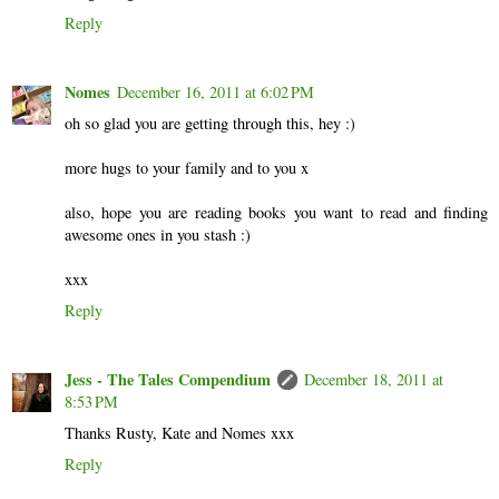
Reply
Nomes
December 16, 2011 at 6:02 PM
oh so glad you are getting through this, hey :)
more hugs to your family and to you x
also, hope you are reading books you want to read and finding
awesome ones in you stash :)
xxx
Reply
Jess - The Tales Compendium
December 18, 2011 at
8:53 PM
Thanks Rusty, Kate and Nomes xxx
Reply