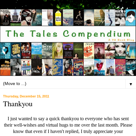
▼
Thursday, December 15, 2011
Thankyou
I just wanted to say a quick thankyou to everyone who has sent
their well-wishes and virtual hugs to me over the last month. Please
know that even if I haven't replied, I truly appreciate your