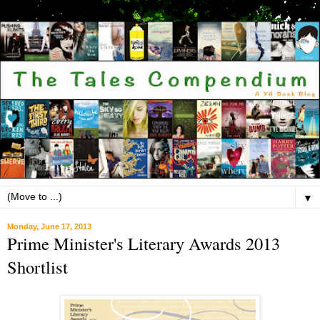
▼
Monday, June 17, 2013
Prime Minister's Literary Awards 2013
Shortlist