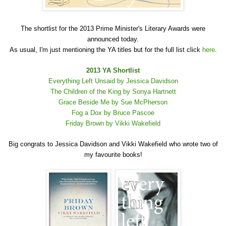
The shortlist for the 2013 Prime Minister's Literary Awards were
announced today.
As usual, I'm just mentioning the YA titles but for the full list click
here
.
2013 YA Shortlist
Everything Left Unsaid by Jessica Davidson
The Children of the King by Sonya Hartnett
Grace Beside Me by Sue McPherson
Fog a Dox by Bruce Pascoe
Friday Brown by Vikki Wakefield
Big congrats to Jessica Davidson and Vikki Wakefield who wrote two of
my favourite books!