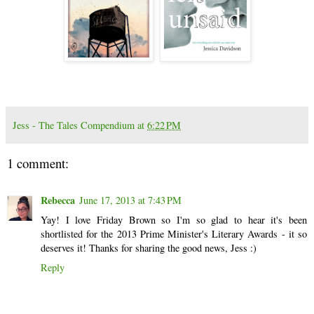
Jess - The Tales Compendium
at
6:22 PM
1 comment:
Rebecca
June 17, 2013 at 7:43 PM
Yay! I love Friday Brown so I'm so glad to hear it's been
shortlisted for the 2013 Prime Minister's Literary Awards - it so
deserves it! Thanks for sharing the good news, Jess :)
Reply