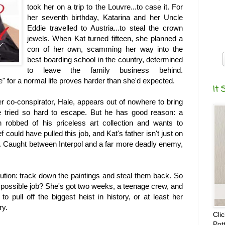
took her on a trip to the Louvre...to case it. For
her seventh birthday, Katarina and her Uncle
Eddie travelled to Austria...to steal the crown
jewels. When Kat turned fifteen, she planned a
con of her own, scamming her way into the
best boarding school in the country, determined
to leave the family business behind.
ife" for a normal life proves harder than she'd expected.
It 
r co-conspirator, Hale, appears out of nowhere to bring
e tried so hard to escape. But he has good reason: a
robbed of his priceless art collection and wants to
ef could have pulled this job, and Kat's father isn't just on
ist. Caught between Interpol and a far more deadly enemy,
lution: track down the paintings and steal them back. So
 impossible job? She's got two weeks, a teenage crew, and
to pull off the biggest heist in history, or at least her
ry.
Cli
Pot