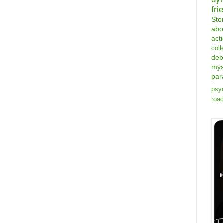
fri
Sto
abo
act
coll
deb
mys
par
psyc
road