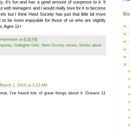
ty, it's fun and has a good amount of suspense to it. It
t with teenagers and I would really love for it to become
Blo
rls but I think Heist Society has just that little bit more
it to be more enjoyable for those of us who are slightly
►
ce. Ages 11+
►
Compendium
at
8:05 PM
►
mporary
,
Gallagher Girls
,
Heist Society
,
review
,
Stories about
►
►
▼
March 1, 2010 at 3:22 AM
eat, I've heard lots of great things about it. Oceans 11