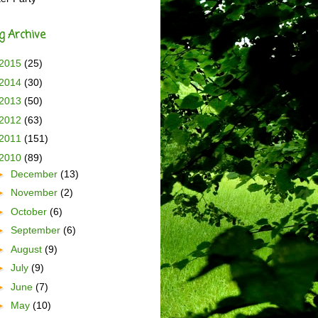
g Archive
2015
(25)
2014
(30)
2013
(50)
2012
(63)
2011
(151)
2010
(89)
►
December
(13)
►
November
(2)
►
October
(6)
►
September
(6)
►
August
(9)
►
July
(9)
►
June
(7)
►
May
(10)