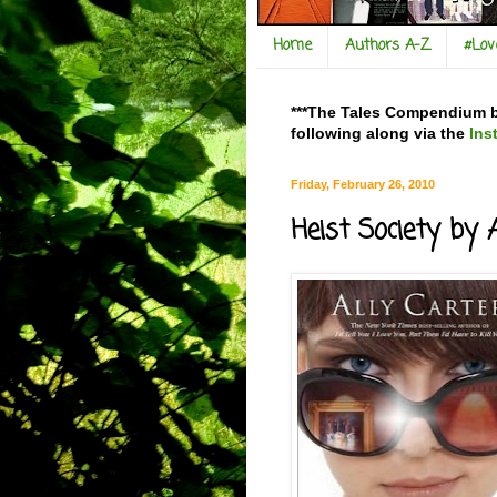
Home
Authors A-Z
#Lo
***The Tales Compendium bl
following along via the
Ins
Friday, February 26, 2010
Heist Society by 