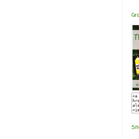
Gr
Sit