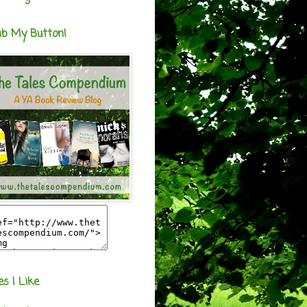
ab My Button!
es I Like