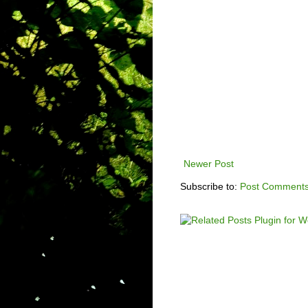
Newer Post
Subscribe to:
Post Comments