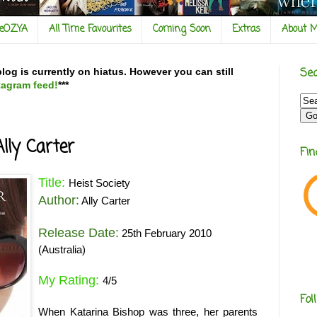
veOZYA
All Time Favourites
Coming Soon
Extras
About 
Sea
og is currently on hiatus. However you can still
tagram feed!
***
Ally Carter
Fi
Title:
Heist Society
Author:
Ally Carter
Release Date:
25th February 2010
(Australia)
My Rating:
4/5
Fol
When Katarina Bishop was three, her parents