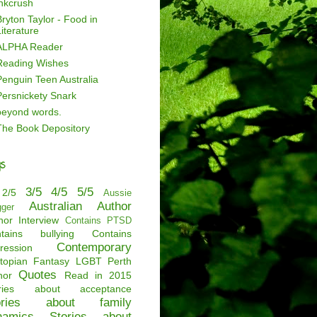
inkcrush
ryton Taylor - Food in
iterature
ALPHA Reader
Reading Wishes
Penguin Teen Australia
Persnickety Snark
beyond words.
The Book Depository
s
3/5
4/5
5/5
2/5
Aussie
Australian Author
gger
hor Interview
Contains PTSD
tains bullying
Contains
Contemporary
ression
topian
Fantasy
LGBT
Perth
Quotes
hor
Read in 2015
ories about acceptance
ories about family
namics
Stories about