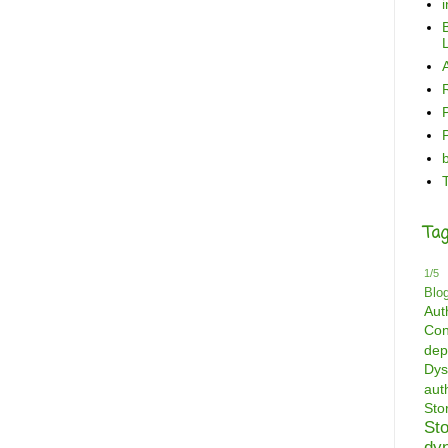
B
L
Tag
1/5
Blo
Aut
Con
dep
Dys
aut
St
St
dy