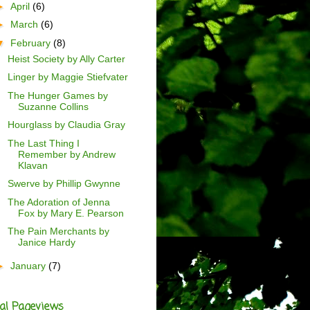
►
April
(6)
►
March
(6)
▼
February
(8)
Heist Society by Ally Carter
Linger by Maggie Stiefvater
The Hunger Games by
Suzanne Collins
Hourglass by Claudia Gray
The Last Thing I
Remember by Andrew
Klavan
Swerve by Phillip Gwynne
The Adoration of Jenna
Fox by Mary E. Pearson
The Pain Merchants by
Janice Hardy
►
January
(7)
al Pageviews