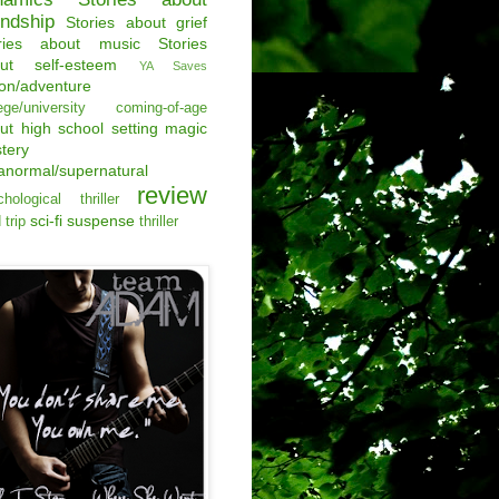
endship
Stories about grief
ries about music
Stories
ut self-esteem
YA Saves
ion/adventure
ege/university
coming-of-age
ut
high school setting
magic
tery
anormal/supernatural
review
hological thriller
sci-fi
suspense
 trip
thriller