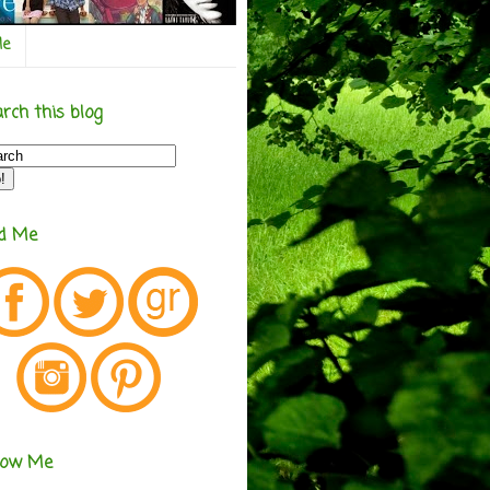
Me
rch this blog
nd Me
low Me