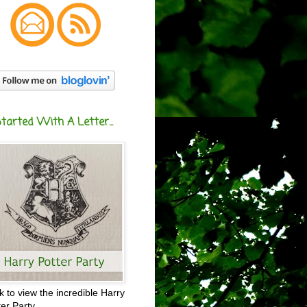
Started With A Letter...
ck to view the incredible Harry
ter Party