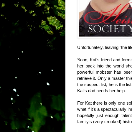
Unfortunately, leaving "the l
Soon, Kat's friend and forme
her back into the world sh
powerful mobster has been 
retrieve it. Only a master thi
the suspect list, he is the l
Kat's dad needs her help.
For Kat there is only one so
what if it's a spectacularly
hopefully just enough talent 
family's (very crooked) histo