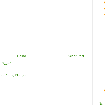
Home
Older Post
 (Atom)
Tot